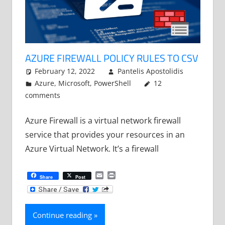
AZURE FIREWALL POLICY RULES TO CSV
February 12, 2022
Pantelis Apostolidis
Azure
,
Microsoft
,
PowerShell
12
comments
Azure Firewall is a virtual network firewall
service that provides your resources in an
Azure Virtual Network. It’s a firewall
Email
Print
Share
Post
Continue reading