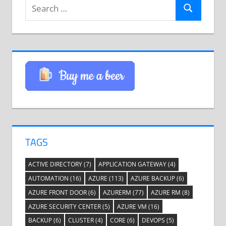
Search
Search
for:
TAGS
ACTIVE DIRECTORY
(7)
APPLICATION GATEWAY
(4)
AUTOMATION
(16)
AZURE
(113)
AZURE BACKUP
(6)
AZURE FRONT DOOR
(6)
AZURERM
(77)
AZURE RM
(8)
AZURE SECURITY CENTER
(5)
AZURE VM
(16)
BACKUP
(6)
CLUSTER
(4)
CORE
(6)
DEVOPS
(5)