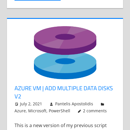
AZURE VM | ADD MULTIPLE DATA DISKS
V2
July 2, 2021
Pantelis Apostolidis
Azure
,
Microsoft
,
PowerShell
2 comments
This is a new version of my previous script