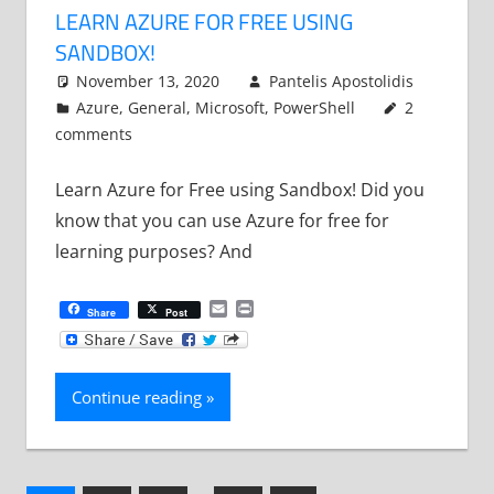
LEARN AZURE FOR FREE USING
SANDBOX!
November 13, 2020
Pantelis Apostolidis
Azure
,
General
,
Microsoft
,
PowerShell
2
comments
Learn Azure for Free using Sandbox! Did you
know that you can use Azure for free for
learning purposes? And
Email
Print
Share
Post
Continue reading