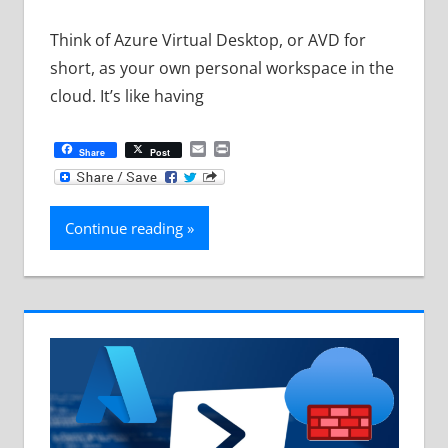
Think of Azure Virtual Desktop, or AVD for
short, as your own personal workspace in the
cloud. It’s like having
Email
Print
Share
Post
Continue reading