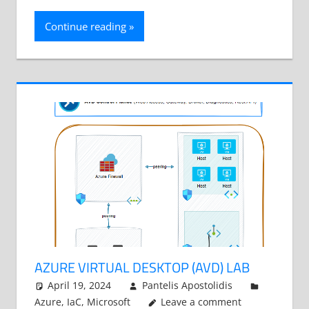
Continue reading
AZURE VIRTUAL DESKTOP (AVD) LAB
April 19, 2024
Pantelis Apostolidis
Azure
,
IaC
,
Microsoft
Leave a comment