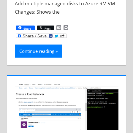
Add multiple managed disks to Azure RM VM
Changes: Shows the
Email
Print
Share
Post
Continue reading