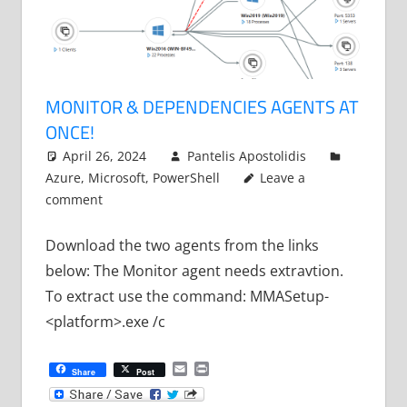
MONITOR & DEPENDENCIES AGENTS AT
ONCE!
April 26, 2024
Pantelis Apostolidis
Azure
,
Microsoft
,
PowerShell
Leave a
comment
Download the two agents from the links
below: The Monitor agent needs extravtion.
To extract use the command: MMASetup-
<platform>.exe /c
Email
Print
Share
Post