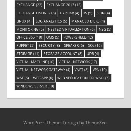
EXCHANGE
(22)
EXCHANGE 2013
(13)
EXCHANGE ONLINE
(15)
HYPER-V
(4)
IIS
(5)
JSON
(4)
LINUX
(4)
LOG ANALYTICS
(5)
MANAGED DISKS
(4)
MONITORING
(5)
NESTED VIRTUALIZATION
(6)
NSG
(5)
OFFICE 365
(18)
OMS
(5)
POWERSHELL
(42)
PUPPET
(5)
SECURITY
(8)
SPEAKER
(6)
SQL
(16)
STORAGE
(11)
STORAGE ACCOUNT
(8)
UDR
(4)
VIRTUAL MACHINE
(10)
VIRTUAL NETWORK
(17)
VIRTUAL NETWORK GATEWAY
(4)
VNET
(8)
VPN
(10)
WAF
(6)
WEB APP
(6)
WEB APPLICATION FIREWALL
(5)
WINDOWS SERVER
(10)
WordPress Theme: Tortuga by ThemeZee.