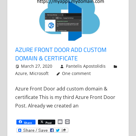
AZURE FRONT DOOR ADD CUSTOM
DOMAIN & CERTIFICATE
March 27, 2020
Pantelis Apostolidis
Azure
,
Microsoft
One comment
Azure Front Door add custom domain &
certificate This is my third Azure Front Door
Post. Already we created an
Email
Print
Share
Post