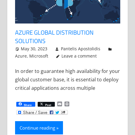
AZURE GLOBAL DISTRIBUTION
SOLUTIONS
May 30, 2023
Pantelis Apostolidis
Azure
,
Microsoft
Leave a comment
In order to guarantee high availability for your
global customer base, it is essential to deploy
critical applications across multiple
Email
Print
Share
Post
Continue reading