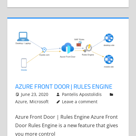
AZURE FRONT DOOR | RULES ENGINE
June 23, 2020
Pantelis Apostolidis
Azure
,
Microsoft
Leave a comment
Azure Front Door | Rules Engine Azure Front
Door Rules Engine is a new feature that gives
you more control