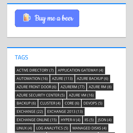
TAGS
ACTIVE DIRECTORY
(7)
APPLICATION GATEWAY
(4)
AUTOMATION
(16)
AZURE
(113)
AZURE BACKUP
(6)
AZURE FRONT DOOR
(6)
AZURERM
(77)
AZURE RM
(8)
AZURE SECURITY CENTER
(5)
AZURE VM
(16)
BACKUP
(6)
CLUSTER
(4)
CORE
(6)
DEVOPS
(5)
EXCHANGE
(22)
EXCHANGE 2013
(13)
EXCHANGE ONLINE
(15)
HYPER-V
(4)
IIS
(5)
JSON
(4)
LINUX
(4)
LOG ANALYTICS
(5)
MANAGED DISKS
(4)