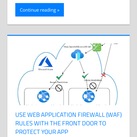
Continue reading
USE WEB APPLICATION FIREWALL (WAF)
RULES WITH THE FRONT DOOR TO
PROTECT YOUR APP