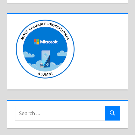
Search
Search
for: