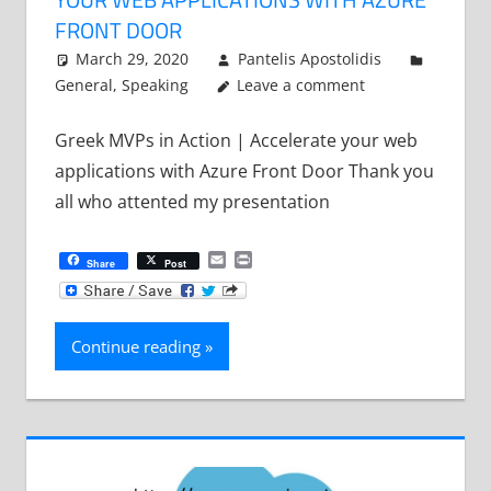
FRONT DOOR
March 29, 2020
Pantelis Apostolidis
General
,
Speaking
Leave a comment
Greek MVPs in Action | Accelerate your web
applications with Azure Front Door Thank you
all who attented my presentation
Email
Print
Share
Post
Continue reading