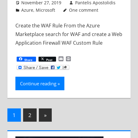
November 27, 2019
Pantelis Apostolidis
Azure
,
Microsoft
One comment
Create the WAF Rule From the Azure
Marketplace search for WAF and create a Web
Application Firewall WAF Custom Rule
Email
Print
Share
Post
Continue reading
Posts
Next
1
2
»
Posts
pagination