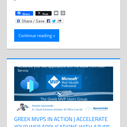
Email
Print
Share
Post
Continue reading
GREEK MVPS IN ACTION | ACCELERATE
YOUR WEB APPLICATIONS WITH AZURE