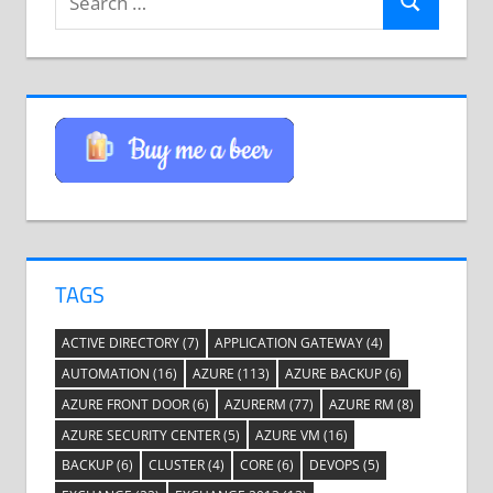
Search
for:
TAGS
ACTIVE DIRECTORY
(7)
APPLICATION GATEWAY
(4)
AUTOMATION
(16)
AZURE
(113)
AZURE BACKUP
(6)
AZURE FRONT DOOR
(6)
AZURERM
(77)
AZURE RM
(8)
AZURE SECURITY CENTER
(5)
AZURE VM
(16)
BACKUP
(6)
CLUSTER
(4)
CORE
(6)
DEVOPS
(5)