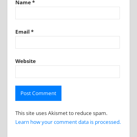
Name
*
Email
*
Website
This site uses Akismet to reduce spam.
Learn how your comment data is processed.