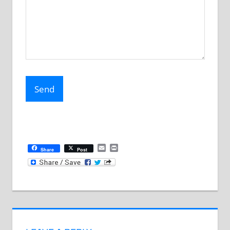
Email
Print
Share
Post