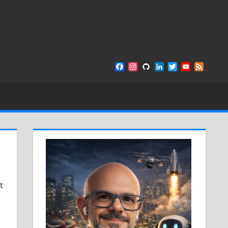
Facebook
Instagram
GitHub
LinkedIn
Twitter
YouTube
Feed
Channel
t