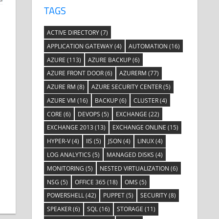
TAGS
ACTIVE DIRECTORY
(7)
APPLICATION GATEWAY
(4)
AUTOMATION
(16)
AZURE
(113)
AZURE BACKUP
(6)
AZURE FRONT DOOR
(6)
AZURERM
(77)
AZURE RM
(8)
AZURE SECURITY CENTER
(5)
AZURE VM
(16)
BACKUP
(6)
CLUSTER
(4)
CORE
(6)
DEVOPS
(5)
EXCHANGE
(22)
EXCHANGE 2013
(13)
EXCHANGE ONLINE
(15)
HYPER-V
(4)
IIS
(5)
JSON
(4)
LINUX
(4)
LOG ANALYTICS
(5)
MANAGED DISKS
(4)
MONITORING
(5)
NESTED VIRTUALIZATION
(6)
NSG
(5)
OFFICE 365
(18)
OMS
(5)
POWERSHELL
(42)
PUPPET
(5)
SECURITY
(8)
SPEAKER
(6)
SQL
(16)
STORAGE
(11)