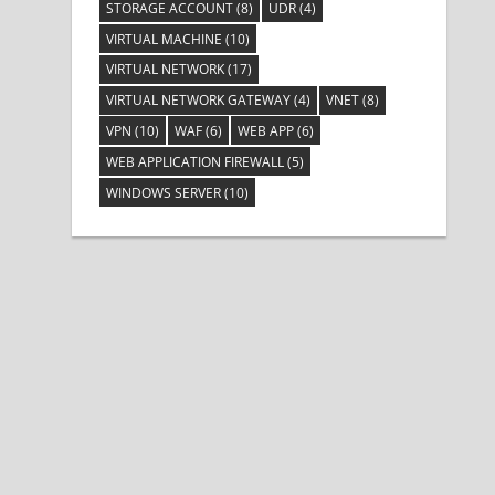
STORAGE ACCOUNT
(8)
UDR
(4)
VIRTUAL MACHINE
(10)
VIRTUAL NETWORK
(17)
VIRTUAL NETWORK GATEWAY
(4)
VNET
(8)
VPN
(10)
WAF
(6)
WEB APP
(6)
WEB APPLICATION FIREWALL
(5)
WINDOWS SERVER
(10)