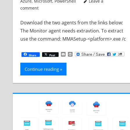
Azure
,
Microsoft
,
PowerShell
Leave a
comment
Download the two agents from the links below:
The Monitor agent needs extravtion. To extract
use the command: MMASetup-<platform>.exe /c
Email
Print
Share
Post
Continue reading