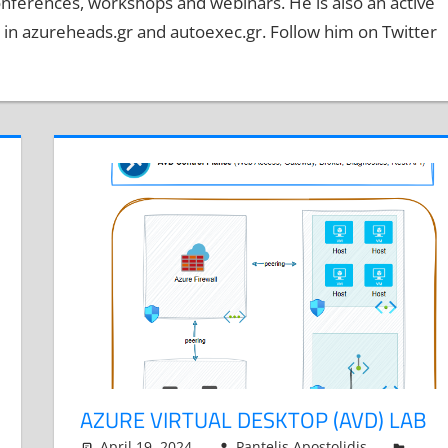
onferences, workshops and webinars. He is also an active
n azureheads.gr and autoexec.gr. Follow him on Twitter
AZURE VIRTUAL DESKTOP (AVD) LAB
April 19, 2024
Pantelis Apostolidis