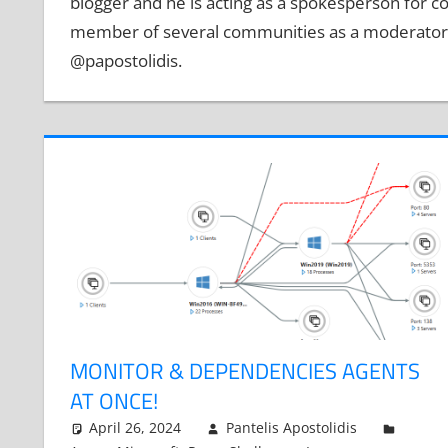
blogger and he is acting as a spokesperson for c
member of several communities as a moderator i
@papostolidis.
MONITOR & DEPENDENCIES AGENTS
AT ONCE!
April 26, 2024
Pantelis Apostolidis