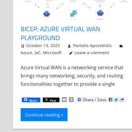
BICEP: AZURE VIRTUAL WAN
PLAYGROUND
October 13, 2023
Pantelis Apostolidis
Azure
,
IaC
,
Microsoft
Leave a comment
Azure Virtual WAN is a networking service that
brings many networking, security, and routing
functionalities together to provide a single
Email
Print
Share
Post
Continue reading