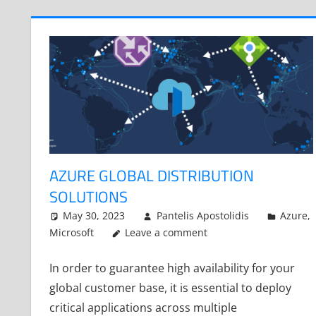
AZURE GLOBAL DISTRIBUTION
SOLUTIONS
May 30, 2023
Pantelis Apostolidis
Azure
,
Microsoft
Leave a comment
In order to guarantee high availability for your
global customer base, it is essential to deploy
critical applications across multiple