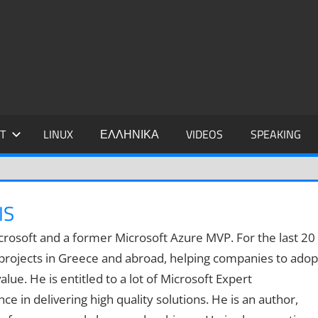
IDIS
T
LINUX
ΕΛΛΗΝΙΚΑ
VIDEOS
SPEAKING
IS
 Microsoft and a former Microsoft Azure MVP. For the last 20
 projects in Greece and abroad, helping companies to adop
lue. He is entitled to a lot of Microsoft Expert
e in delivering high quality solutions. He is an author,