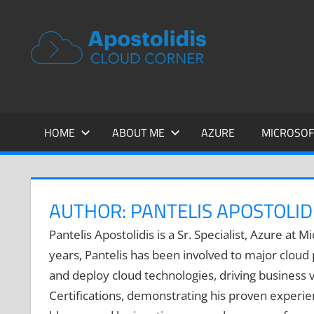
Skip
to
APOSTOL
Remarks
content
from
CLOUD
a
Cloud
CORNER
Architect
encounters
HOME
ABOUT ME
AZURE
MICROSOF
AUTHOR:
PANTELIS APOSTOLID
Pantelis Apostolidis is a Sr. Specialist, Azure at
years, Pantelis has been involved to major cloud
and deploy cloud technologies, driving business va
Certifications, demonstrating his proven experienc