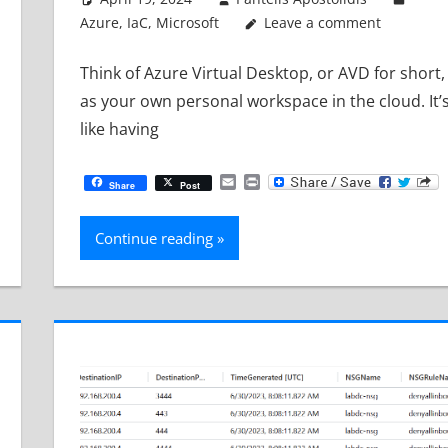
Azure
,
IaC
,
Microsoft
Leave a comment
Think of Azure Virtual Desktop, or AVD for short,
as your own personal workspace in the cloud. It’
like having
Email
Print
Share
Post
Continue reading