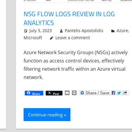
NSG FLOW LOGS REVIEW IN LOG
ANALYTICS
July 3, 2023
Pantelis Apostolidis
Azure
,
Microsoft
Leave a comment
Azure Network Security Groups (NSGs) actively
function as access control devices, effectively
filtering network traffic within an Azure virtual
network.
Email
Print
Share
Post
Continue reading