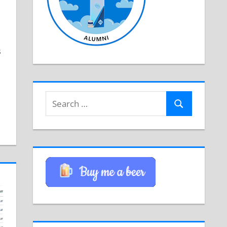
s
Search
Search
for: