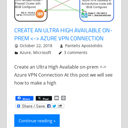
CREATE AN ULTRA HIGH AVAILABLE ON-
PREM <-> AZURE VPN CONNECTION
October 22, 2018
Pantelis Apostolidis
Azure
,
Microsoft
3 comments
Create an Ultra High Available on-prem <->
Azure VPN Connection At this post we will see
how to make a high
Email
Print
Share
Post
Continue reading