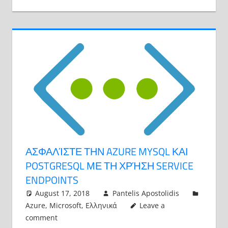
ΑΣΦΑΛΊΣΤΕ ΤΗΝ AZURE MYSQL ΚΑΙ
POSTGRESQL ΜΕ ΤΗ ΧΡΉΣΗ SERVICE
ENDPOINTS
August 17, 2018
Pantelis Apostolidis
Azure
,
Microsoft
,
Ελληνικά
Leave a
comment