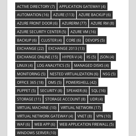
ACTIVE DIRECTORY
(7)
APPLICATION GATEWAY
(4)
AUTOMATION
(16)
AZURE
(113)
AZURE BACKUP
(6)
AZURE FRONT DOOR
(6)
AZURERM
(77)
AZURE RM
(8)
AZURE SECURITY CENTER
(5)
AZURE VM
(16)
BACKUP
(6)
CLUSTER
(4)
CORE
(6)
DEVOPS
(5)
EXCHANGE
(22)
EXCHANGE 2013
(13)
EXCHANGE ONLINE
(15)
HYPER-V
(4)
IIS
(5)
JSON
(4)
LINUX
(4)
LOG ANALYTICS
(5)
MANAGED DISKS
(4)
MONITORING
(5)
NESTED VIRTUALIZATION
(6)
NSG
(5)
OFFICE 365
(18)
OMS
(5)
POWERSHELL
(42)
PUPPET
(5)
SECURITY
(8)
SPEAKER
(6)
SQL
(16)
STORAGE
(11)
STORAGE ACCOUNT
(8)
UDR
(4)
VIRTUAL MACHINE
(10)
VIRTUAL NETWORK
(17)
VIRTUAL NETWORK GATEWAY
(4)
VNET
(8)
VPN
(10)
WAF
(6)
WEB APP
(6)
WEB APPLICATION FIREWALL
(5)
WINDOWS SERVER
(10)