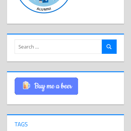
Search
Search
for:
TAGS