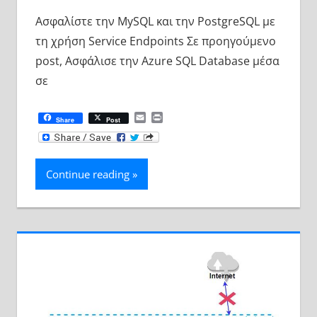
Ασφαλίστε την MySQL και την PostgreSQL με
τη χρήση Service Endpoints Σε προηγούμενο
post, Ασφάλισε την Azure SQL Database μέσα
σε
Email
Print
Share
Post
Continue reading