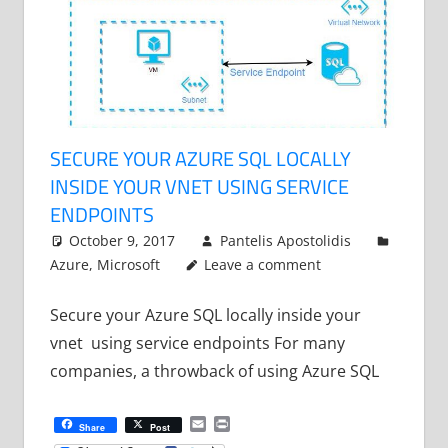
SECURE YOUR AZURE SQL LOCALLY
INSIDE YOUR VNET USING SERVICE
ENDPOINTS
October 9, 2017
Pantelis Apostolidis
Azure
,
Microsoft
Leave a comment
Secure your Azure SQL locally inside your
vnet using service endpoints For many
companies, a throwback of using Azure SQL
Email
Print
Share
Post