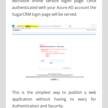
Microsoft online service logon page. Once
authenticated with your Azure AD account the
SugarCRM login page will be served.
This is the simplest way to publish a web
application without having to wary for
Authentication and Security.