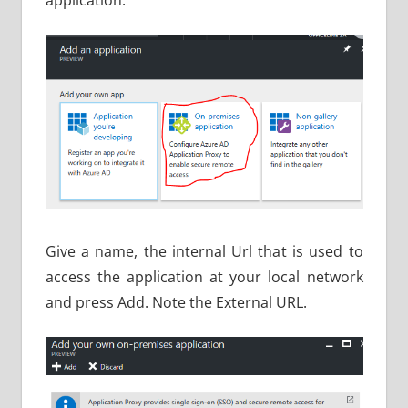
Give a name, the internal Url that is used to
access the application at your local network
and press Add. Note the External URL.