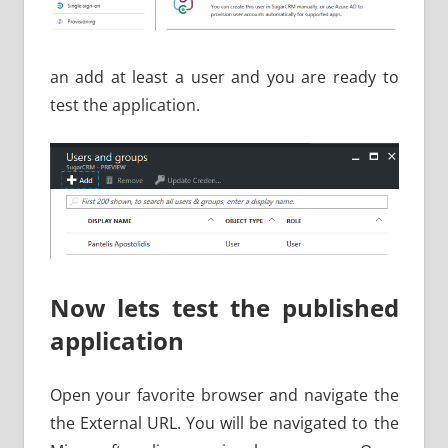
an add at least a user and you are ready to
test the application.
Now lets test the published
application
Open your favorite browser and navigate the
the External URL. You will be navigated to the