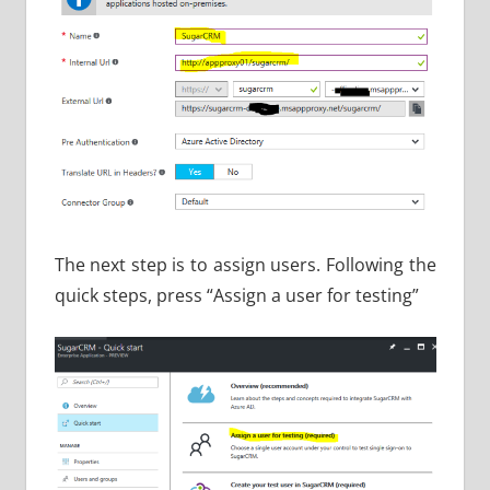
The next step is to assign users. Following the
quick steps, press “Assign a user for testing”