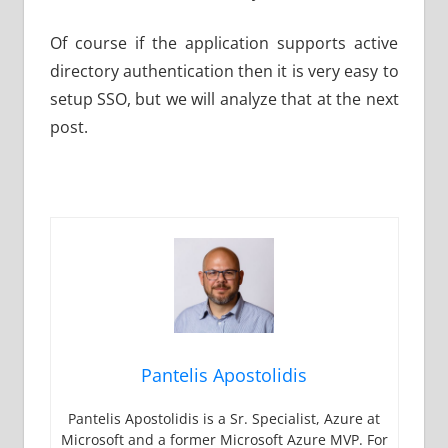
Of course if the application supports active
directory authentication then it is very easy to
setup SSO, but we will analyze that at the next
post.
Pantelis Apostolidis
Pantelis Apostolidis is a Sr. Specialist, Azure at
Microsoft and a former Microsoft Azure MVP. For