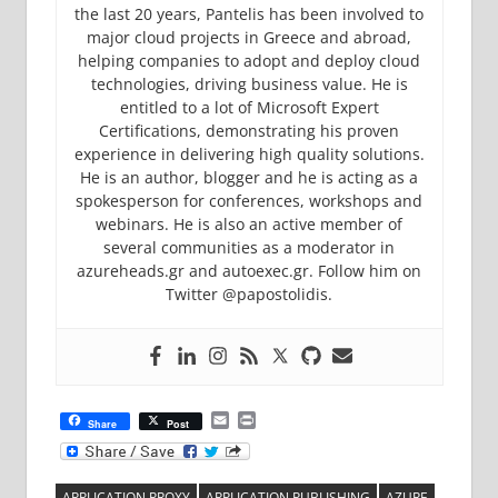
the last 20 years, Pantelis has been involved to
major cloud projects in Greece and abroad,
helping companies to adopt and deploy cloud
technologies, driving business value. He is
entitled to a lot of Microsoft Expert
Certifications, demonstrating his proven
experience in delivering high quality solutions.
He is an author, blogger and he is acting as a
spokesperson for conferences, workshops and
webinars. He is also an active member of
several communities as a moderator in
azureheads.gr and autoexec.gr. Follow him on
Twitter @papostolidis.
Email
Print
Share
Post
APPLICATION PROXY
APPLICATION PUBLISHING
AZURE