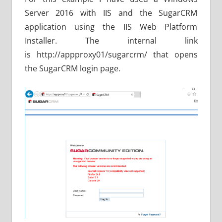
Server 2016 with IIS and the SugarCRM
application using the IIS Web Platform
Installer. The internal link
is http://appproxy01/sugarcrm/ that opens
the SugarCRM login page.