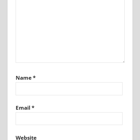
Name
*
Email
*
Website