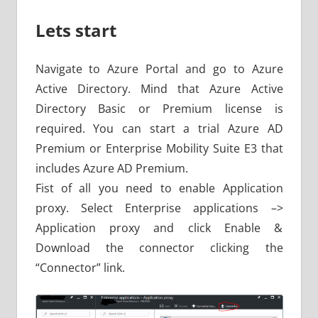
Lets start
Navigate to Azure Portal and go to Azure
Active Directory. Mind that Azure Active
Directory Basic or Premium license is
required. You can start a trial Azure AD
Premium or Enterprise Mobility Suite E3 that
includes Azure AD Premium.
Fist of all you need to enable Application
proxy. Select Enterprise applications –>
Application proxy and click Enable &
Download the connector clicking the
“Connector” link.