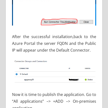
After the successful installation,back to the
Azure Portal the server FQDN and the Public
IP will appear under the Default Connector.
Now it is time to publish the application. Go to
“All applications” –> +ADD –> On-premises
application.