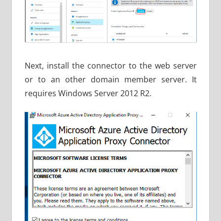
Next, install the connector to the web server
or to an other domain member server. It
requires Windows Server 2012 R2.