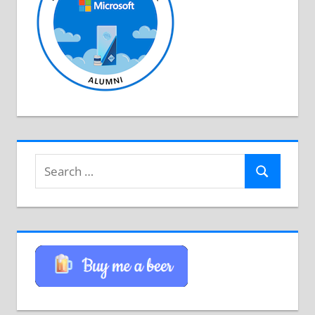
Search
Search
for: