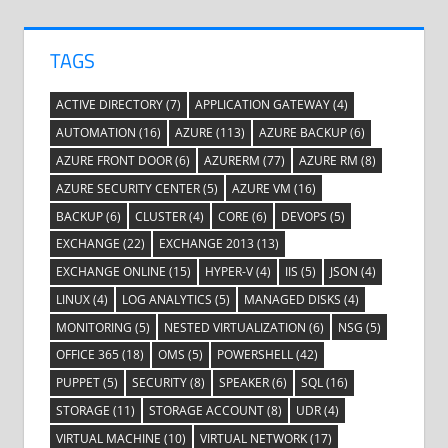
TAGS
ACTIVE DIRECTORY
(7)
APPLICATION GATEWAY
(4)
AUTOMATION
(16)
AZURE
(113)
AZURE BACKUP
(6)
AZURE FRONT DOOR
(6)
AZURERM
(77)
AZURE RM
(8)
AZURE SECURITY CENTER
(5)
AZURE VM
(16)
BACKUP
(6)
CLUSTER
(4)
CORE
(6)
DEVOPS
(5)
EXCHANGE
(22)
EXCHANGE 2013
(13)
EXCHANGE ONLINE
(15)
HYPER-V
(4)
IIS
(5)
JSON
(4)
LINUX
(4)
LOG ANALYTICS
(5)
MANAGED DISKS
(4)
MONITORING
(5)
NESTED VIRTUALIZATION
(6)
NSG
(5)
OFFICE 365
(18)
OMS
(5)
POWERSHELL
(42)
PUPPET
(5)
SECURITY
(8)
SPEAKER
(6)
SQL
(16)
STORAGE
(11)
STORAGE ACCOUNT
(8)
UDR
(4)
VIRTUAL MACHINE
(10)
VIRTUAL NETWORK
(17)