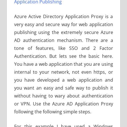
Application Publishing
Azure Active Directory Application Proxy is a
very easy and secure way for web application
publishing using the extremely secure Azure
AD authentication mechanism. There are a
tone of features, like SSO and 2 Factor
Authentication. But lets see the basic here.
You have a web application that you are using
internal to your network, not even https, or
you have developed a web application and
you want an easy and safe way to publish it
without having to wary about authentication
or VPN. Use the Azure AD Application Proxy
following the following simple steps.
For this example I have used a Windows