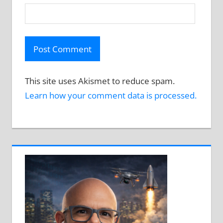
This site uses Akismet to reduce spam.
Learn how your comment data is processed.