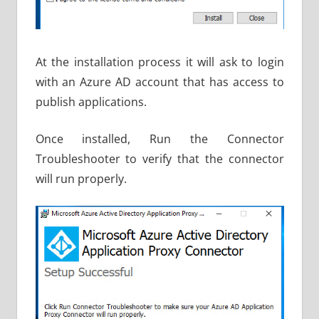
At the installation process it will ask to login
with an Azure AD account that has access to
publish applications.
Once installed, Run the Connector
Troubleshooter to verify that the connector
will run properly.