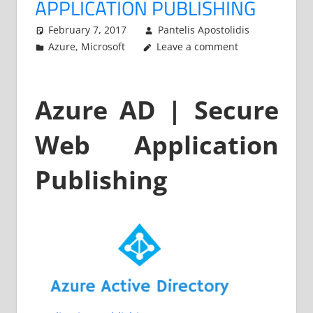
APPLICATION PUBLISHING
February 7, 2017
Pantelis Apostolidis
Azure
,
Microsoft
Leave a comment
Azure AD | Secure
Web Application
Publishing