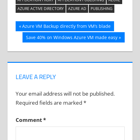
AZURE ACTIVE DIRECTORY
AZURE AD
PUBLISHING
Post
Previous
Azure VM Backup directly from VM’s blade
Post:
navigation
Next
Save 40% on Windows Azure VM made easy
Post:
LEAVE A REPLY
Your email address will not be published.
Required fields are marked
*
Comment
*