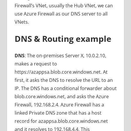
Firewall’s VNet, usually the Hub VNet, we can
use Azure Firewall as our DNS server to all
VNets.
DNS & Routing example
DNS
: The on-premises Server X, 10.0.2.10,
makes a request to
https://azappsa.blob.core.windows.net. At
first, it asks the DNS to resolve the URL to an
IP. The DNS has a conditional forwarder about
blob.core.windows.net, and asks the Azure
Firewall, 192.168.2.4. Azure Firewall has a
linked Private DNS zone that has a host
record for azappsa.blob.core.windows.net
and it resolves to 192.168.4.4. This