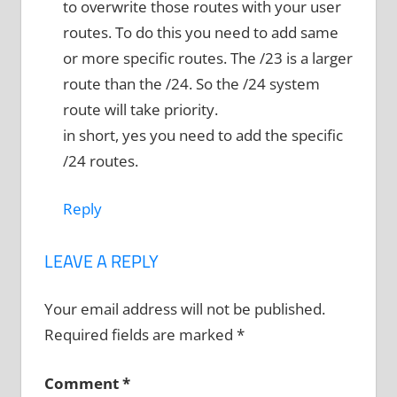
to overwrite those routes with your user
routes. To do this you need to add same
or more specific routes. The /23 is a larger
route than the /24. So the /24 system
route will take priority.
in short, yes you need to add the specific
/24 routes.
Reply
LEAVE A REPLY
Your email address will not be published.
Required fields are marked
*
Comment
*