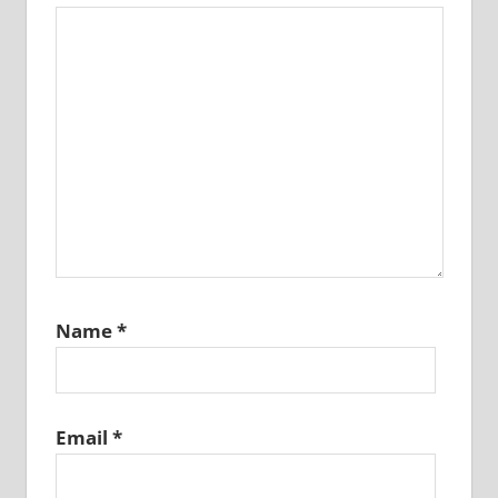
Name
*
Email
*