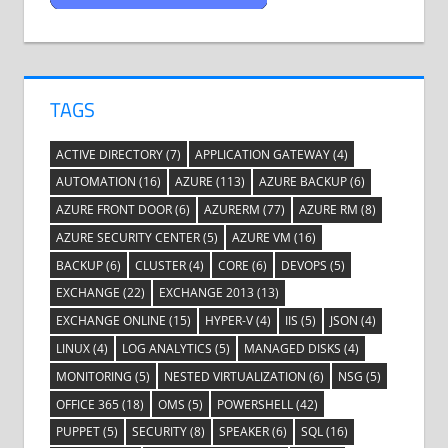
TAGS
ACTIVE DIRECTORY
(7)
APPLICATION GATEWAY
(4)
AUTOMATION
(16)
AZURE
(113)
AZURE BACKUP
(6)
AZURE FRONT DOOR
(6)
AZURERM
(77)
AZURE RM
(8)
AZURE SECURITY CENTER
(5)
AZURE VM
(16)
BACKUP
(6)
CLUSTER
(4)
CORE
(6)
DEVOPS
(5)
EXCHANGE
(22)
EXCHANGE 2013
(13)
EXCHANGE ONLINE
(15)
HYPER-V
(4)
IIS
(5)
JSON
(4)
LINUX
(4)
LOG ANALYTICS
(5)
MANAGED DISKS
(4)
MONITORING
(5)
NESTED VIRTUALIZATION
(6)
NSG
(5)
OFFICE 365
(18)
OMS
(5)
POWERSHELL
(42)
PUPPET
(5)
SECURITY
(8)
SPEAKER
(6)
SQL
(16)