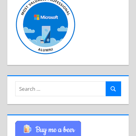
Search
Search
for: