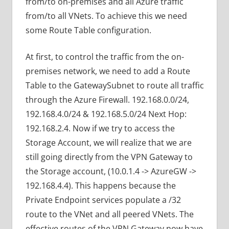
from/to on-premises and all Azure traffic
from/to all VNets. To achieve this we need
some Route Table configuration.
At first, to control the traffic from the on-
premises network, we need to add a Route
Table to the GatewaySubnet to route all traffic
through the Azure Firewall. 192.168.0.0/24,
192.168.4.0/24 & 192.168.5.0/24 Next Hop:
192.168.2.4. Now if we try to access the
Storage Account, we will realize that we are
still going directly from the VPN Gateway to
the Storage account, (10.0.1.4 -> AzureGW ->
192.168.4.4). This happens because the
Private Endpoint services populate a /32
route to the VNet and all peered VNets. The
effective routes of the VPN Gateway now have