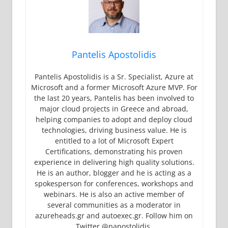
Pantelis Apostolidis
Pantelis Apostolidis is a Sr. Specialist, Azure at
Microsoft and a former Microsoft Azure MVP. For
the last 20 years, Pantelis has been involved to
major cloud projects in Greece and abroad,
helping companies to adopt and deploy cloud
technologies, driving business value. He is
entitled to a lot of Microsoft Expert
Certifications, demonstrating his proven
experience in delivering high quality solutions.
He is an author, blogger and he is acting as a
spokesperson for conferences, workshops and
webinars. He is also an active member of
several communities as a moderator in
azureheads.gr and autoexec.gr. Follow him on
Twitter @papostolidis.