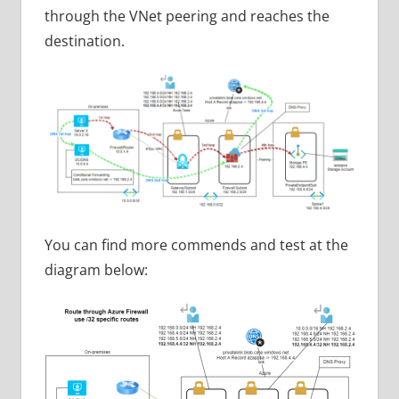
through the VNet peering and reaches the
destination.
You can find more commends and test at the
diagram below: