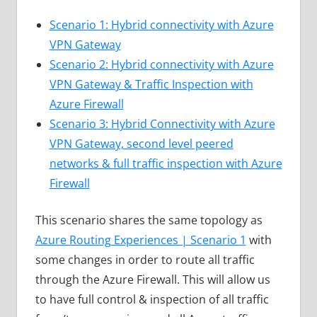
Scenario 1: Hybrid connectivity with Azure
VPN Gateway
Scenario 2: Hybrid connectivity with Azure
VPN Gateway & Traffic Inspection with
Azure Firewall
Scenario 3: Hybrid Connectivity with Azure
VPN Gateway, second level peered
networks & full traffic inspection with Azure
Firewall
This scenario shares the same topology as
Azure Routing Experiences | Scenario 1
with
some changes in order to route all traffic
through the Azure Firewall. This will allow us
to have full control & inspection of all traffic