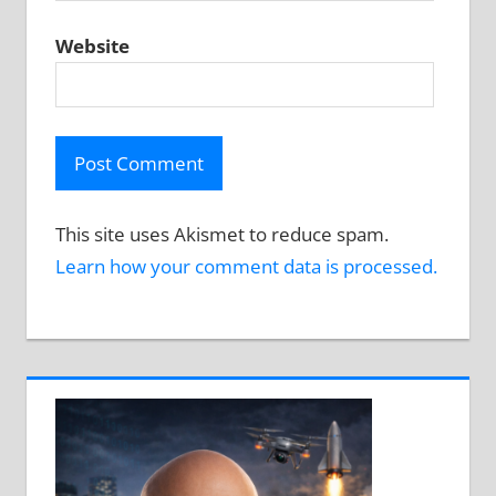
Website
This site uses Akismet to reduce spam.
Learn how your comment data is processed.