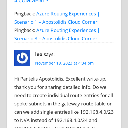
4 COMMENTS
Pingback:
Azure Routing Experiences |
Scenario 1 – Apostolidis Cloud Corner
Pingback:
Azure Routing Experiences |
Scenario 3 – Apostolidis Cloud Corner
leo
says:
November 18, 2023 at 4:34 pm
Hi Pantelis Apostolidis, Excellent write-up,
thank you for sharing detailed info. Do we
need to create individual route entries for all
spoke subnets in the gateway route table or
can we add single entries like 192.168.4.0/23
to NVA instead of 192.168.4.0/24 and