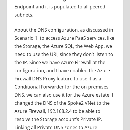
Endpoint and it is populated to all peered
subnets.
About the DNS configuration, as discussed in
Scenario 1, to access Azure PaaS services, like
the Storage, the Azure SQL, the Web App, we
need to use the URI, since they don’t listen to
the IP. Since we have Azure Firewall at the
configuration, and I have enabled the Azure
Firewall DNS Proxy feature to use it as a
Conditional Forwarder for the on-premises
DNS, we can also use it for the Azure estate. I
changed the DNS of the Spoke2 VNet to the
Azure Firewall, 192.168.2.4 to be able to
resolve the Storage account’s Private IP.
Linking all Private DNS zones to Azure