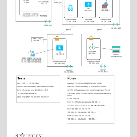
References: