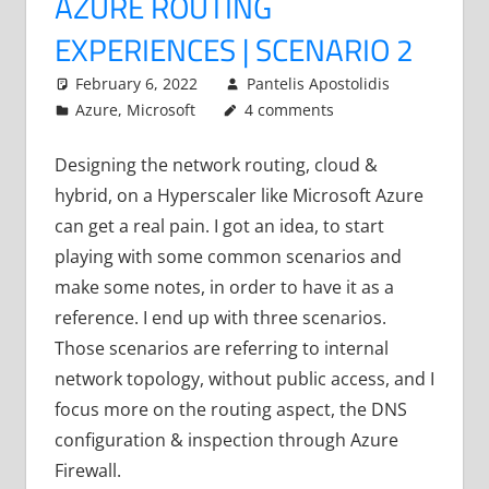
AZURE ROUTING
EXPERIENCES | SCENARIO 2
February 6, 2022
Pantelis Apostolidis
Azure
,
Microsoft
4 comments
Designing the network routing, cloud &
hybrid, on a Hyperscaler like Microsoft Azure
can get a real pain. I got an idea, to start
playing with some common scenarios and
make some notes, in order to have it as a
reference. I end up with three scenarios.
Those scenarios are referring to internal
network topology, without public access, and I
focus more on the routing aspect, the DNS
configuration & inspection through Azure
Firewall.