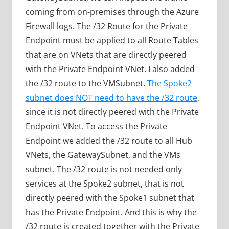
coming from on-premises through the Azure
Firewall logs. The /32 Route for the Private
Endpoint must be applied to all Route Tables
that are on VNets that are directly peered
with the Private Endpoint VNet. I also added
the /32 route to the VMSubnet.
The Spoke2
subnet does NOT need to have the /32 route
,
since it is not directly peered with the Private
Endpoint VNet. To access the Private
Endpoint we added the /32 route to all Hub
VNets, the GatewaySubnet, and the VMs
subnet. The /32 route is not needed only
services at the Spoke2 subnet, that is not
directly peered with the Spoke1 subnet that
has the Private Endpoint. And this is why the
/32 route is created together with the Private