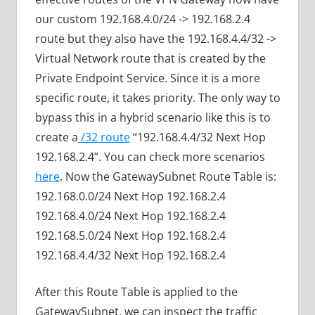
our custom 192.168.4.0/24 -> 192.168.2.4
route but they also have the 192.168.4.4/32 ->
Virtual Network route that is created by the
Private Endpoint Service. Since it is a more
specific route, it takes priority. The only way to
bypass this in a hybrid scenario like this is to
create a
/32 route
“192.168.4.4/32 Next Hop
192.168.2.4”. You can check more scenarios
here
. Now the GatewaySubnet Route Table is:
192.168.0.0/24 Next Hop 192.168.2.4
192.168.4.0/24 Next Hop 192.168.2.4
192.168.5.0/24 Next Hop 192.168.2.4
192.168.4.4/32 Next Hop 192.168.2.4
After this Route Table is applied to the
GatewaySubnet, we can inspect the traffic