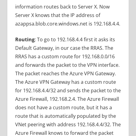
information routes back to Server X. Now
Server X knows that the IP address of
azappsa.blob.core.windows.net is 192.168.4.4.
Routing
: To go to 192.168.4.4 first it asks its
Default Gateway, in our case the RRAS. The
RRAS has a custom route for 192.168.0.0/16
and forwards the packet to the VPN interface.
The packet reaches the Azure VPN Gateway.
The Azure VPN Gateway has a custom route
for 192.168.4.4/32 and sends the packet to the
Azure Firewall, 192.168.2.4. The Azure Firewall
does not have a custom route, but it has a
route that is automatically populated by the
VNet peering with address 192.168.4.4/32. The
Azure Firewall knows to forward the packet