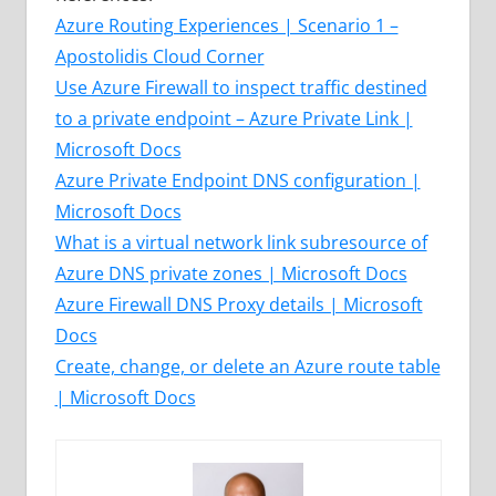
Azure Routing Experiences | Scenario 1 –
Apostolidis Cloud Corner
Use Azure Firewall to inspect traffic destined
to a private endpoint – Azure Private Link |
Microsoft Docs
Azure Private Endpoint DNS configuration |
Microsoft Docs
What is a virtual network link subresource of
Azure DNS private zones | Microsoft Docs
Azure Firewall DNS Proxy details | Microsoft
Docs
Create, change, or delete an Azure route table
| Microsoft Docs