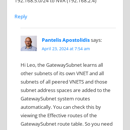
192.168.5.0/24 to NVA (192.168.2.4)
Reply
Pantelis Apostolidis
says:
April 23, 2024 at 7:54 am
Hi Leo, the GatewaySubnet learns all
other subnets of its own VNET and all
subnets of all peered VNETS and those
subnet address spaces are added to the
GatewaySubnet system routes
automatically. You can check this by
viewing the Effective routes of the
GatewaySubnet route table. So you need