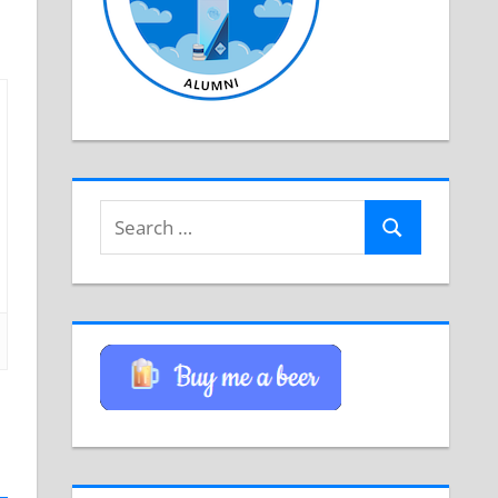
Search
Search
for: