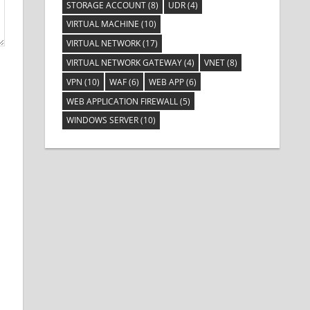
STORAGE ACCOUNT
(8)
UDR
(4)
VIRTUAL MACHINE
(10)
VIRTUAL NETWORK
(17)
VIRTUAL NETWORK GATEWAY
(4)
VNET
(8)
VPN
(10)
WAF
(6)
WEB APP
(6)
WEB APPLICATION FIREWALL
(5)
WINDOWS SERVER
(10)