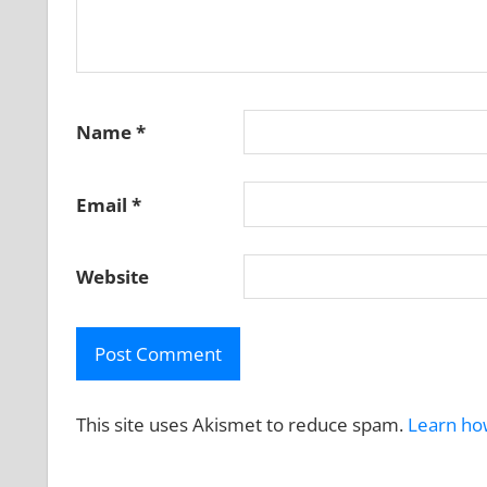
Name
*
Email
*
Website
This site uses Akismet to reduce spam.
Learn ho