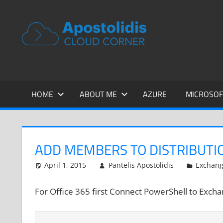
Skip
to
APOSTOL
Remarks
content
from
CLOUD
a
Cloud
CORNER
Architect
encounters
HOME
ABOUT ME
AZURE
MICROSOF
ADD MEMBERS TO DISTRIBUTI
April 1, 2015
Pantelis Apostolidis
Exchan
For Office 365 first Connect PowerShell to Exch