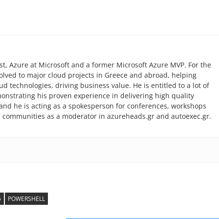
list, Azure at Microsoft and a former Microsoft Azure MVP. For the
volved to major cloud projects in Greece and abroad, helping
 technologies, driving business value. He is entitled to a lot of
monstrating his proven experience in delivering high quality
r and he is acting as a spokesperson for conferences, workshops
l communities as a moderator in azureheads.gr and autoexec.gr.
5
POWERSHELL