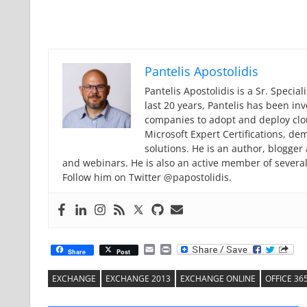
Pantelis Apostolidis
Pantelis Apostolidis is a Sr. Specia
last 20 years, Pantelis has been in
companies to adopt and deploy cloud
Microsoft Expert Certifications, de
solutions. He is an author, blogge
and webinars. He is also an active member of severa
Follow him on Twitter @papostolidis.
Email
Print
Share
Post
EXCHANGE
EXCHANGE 2013
EXCHANGE ONLINE
OFFICE 36