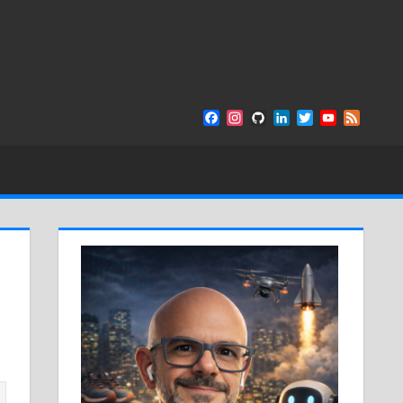
Facebook
Instagram
GitHub
LinkedIn
Twitter
YouTube
Feed
Channel