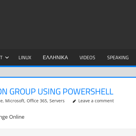
IDIS
T
LINUX
ΕΛΛΗΝΙΚΑ
VIDEOS
SPEAKING
ON GROUP USING POWERSHELL
ge
,
Microsoft
,
Office 365
,
Servers
Leave a comment
ange Online