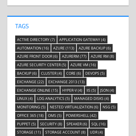
TAGS
ACTIVE DIRECTORY
(7)
APPLICATION GATEWAY
(4)
AUTOMATION
(16)
AZURE
(113)
AZURE BACKUP
(6)
AZURE FRONT DOOR
(6)
AZURERM
(77)
AZURE RM
(8)
AZURE SECURITY CENTER
(5)
AZURE VM
(16)
BACKUP
(6)
CLUSTER
(4)
CORE
(6)
DEVOPS
(5)
EXCHANGE
(22)
EXCHANGE 2013
(13)
EXCHANGE ONLINE
(15)
HYPER-V
(4)
IIS
(5)
JSON
(4)
LINUX
(4)
LOG ANALYTICS
(5)
MANAGED DISKS
(4)
MONITORING
(5)
NESTED VIRTUALIZATION
(6)
NSG
(5)
OFFICE 365
(18)
OMS
(5)
POWERSHELL
(42)
PUPPET
(5)
SECURITY
(8)
SPEAKER
(6)
SQL
(16)
STORAGE
(11)
STORAGE ACCOUNT
(8)
UDR
(4)