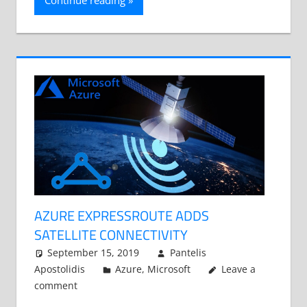
Continue reading
AZURE EXPRESSROUTE ADDS
SATELLITE CONNECTIVITY
September 15, 2019
Pantelis
Apostolidis
Azure
,
Microsoft
Leave a
comment