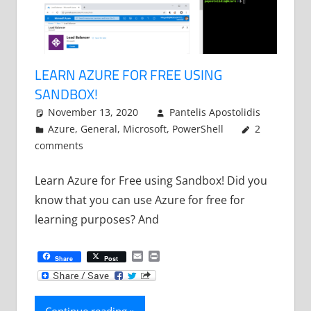
LEARN AZURE FOR FREE USING
SANDBOX!
November 13, 2020
Pantelis Apostolidis
Azure
,
General
,
Microsoft
,
PowerShell
2
comments
Learn Azure for Free using Sandbox! Did you
know that you can use Azure for free for
learning purposes? And
Email
Print
Share
Post