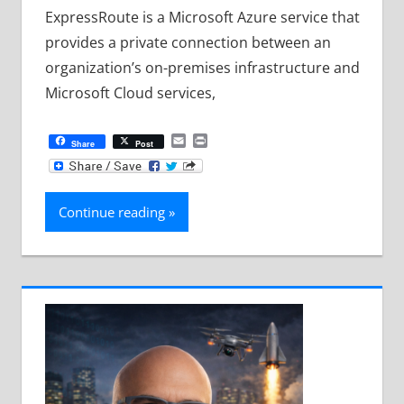
ExpressRoute is a Microsoft Azure service that
provides a private connection between an
organization’s on-premises infrastructure and
Microsoft Cloud services,
Email
Print
Share
Post
Continue reading