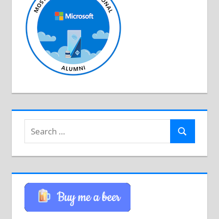
Search
Search
for: