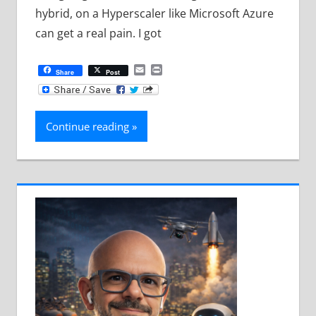
hybrid, on a Hyperscaler like Microsoft Azure
can get a real pain. I got
Email
Print
Share
Post
Continue reading