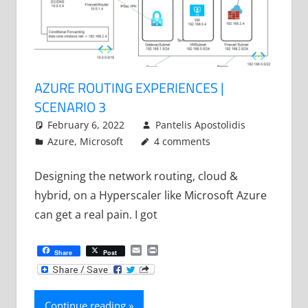
AZURE ROUTING EXPERIENCES |
SCENARIO 3
February 6, 2022
Pantelis Apostolidis
Azure
,
Microsoft
4 comments
Designing the network routing, cloud &
hybrid, on a Hyperscaler like Microsoft Azure
can get a real pain. I got
Email
Print
Share
Post
Continue reading