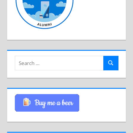
Search
Search
for: