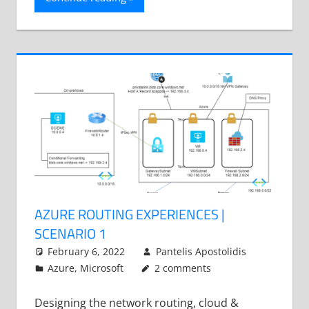
AZURE ROUTING EXPERIENCES |
SCENARIO 1
February 6, 2022
Pantelis Apostolidis
Azure
,
Microsoft
2 comments
Designing the network routing, cloud &