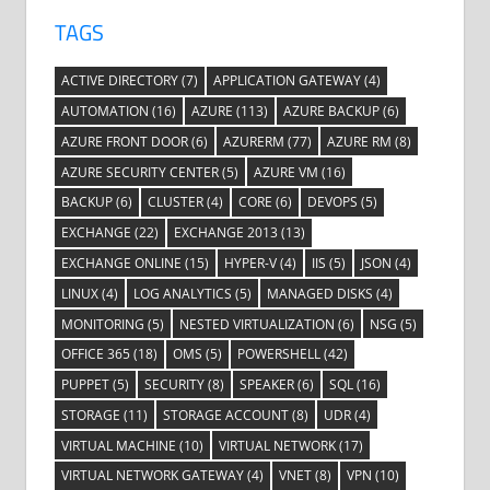
TAGS
ACTIVE DIRECTORY
(7)
APPLICATION GATEWAY
(4)
AUTOMATION
(16)
AZURE
(113)
AZURE BACKUP
(6)
AZURE FRONT DOOR
(6)
AZURERM
(77)
AZURE RM
(8)
AZURE SECURITY CENTER
(5)
AZURE VM
(16)
BACKUP
(6)
CLUSTER
(4)
CORE
(6)
DEVOPS
(5)
EXCHANGE
(22)
EXCHANGE 2013
(13)
EXCHANGE ONLINE
(15)
HYPER-V
(4)
IIS
(5)
JSON
(4)
LINUX
(4)
LOG ANALYTICS
(5)
MANAGED DISKS
(4)
MONITORING
(5)
NESTED VIRTUALIZATION
(6)
NSG
(5)
OFFICE 365
(18)
OMS
(5)
POWERSHELL
(42)
PUPPET
(5)
SECURITY
(8)
SPEAKER
(6)
SQL
(16)
STORAGE
(11)
STORAGE ACCOUNT
(8)
UDR
(4)
VIRTUAL MACHINE
(10)
VIRTUAL NETWORK
(17)
VIRTUAL NETWORK GATEWAY
(4)
VNET
(8)
VPN
(10)