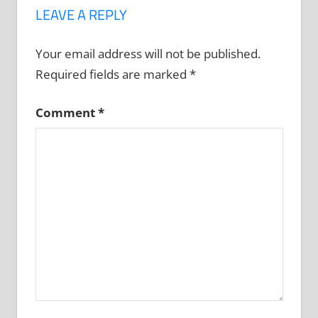
LEAVE A REPLY
Your email address will not be published.
Required fields are marked
*
Comment
*