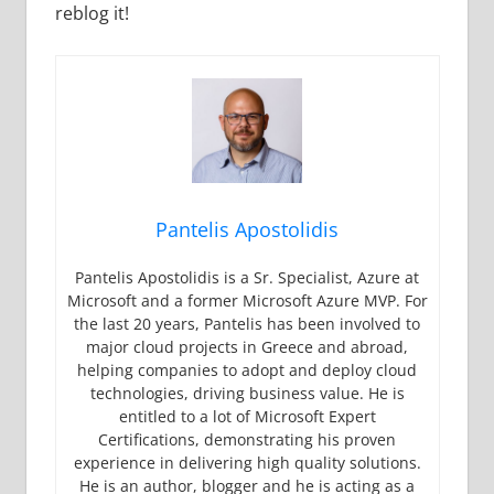
reblog it!
Pantelis Apostolidis
Pantelis Apostolidis is a Sr. Specialist, Azure at
Microsoft and a former Microsoft Azure MVP. For
the last 20 years, Pantelis has been involved to
major cloud projects in Greece and abroad,
helping companies to adopt and deploy cloud
technologies, driving business value. He is
entitled to a lot of Microsoft Expert
Certifications, demonstrating his proven
experience in delivering high quality solutions.
He is an author, blogger and he is acting as a