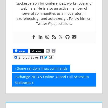
spokesperson for conferences, workshops and
webinars. He is also an active member of
several communities as a moderator in
azureheads.gr and autoexec.gr. Follow him on
Twitter @papostolidis.
Email
Print
Share
Post
Post
Previous
Some random linux commands
Post:
navigation
Next
Exchange 2013 & Online, Grand Full Access to
Post:
Mailboxes