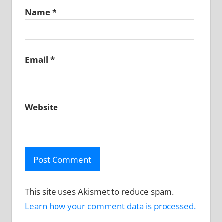
Name
*
Email
*
Website
This site uses Akismet to reduce spam.
Learn how your comment data is processed.