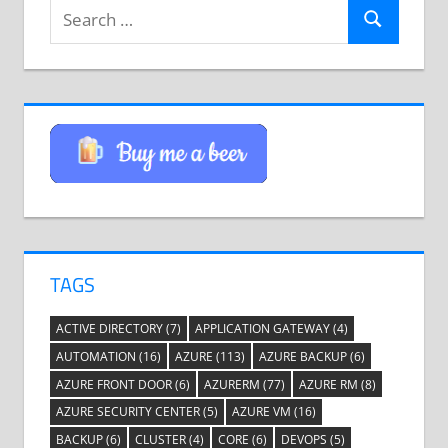
Search
Search
for:
TAGS
ACTIVE DIRECTORY
(7)
APPLICATION GATEWAY
(4)
AUTOMATION
(16)
AZURE
(113)
AZURE BACKUP
(6)
AZURE FRONT DOOR
(6)
AZURERM
(77)
AZURE RM
(8)
AZURE SECURITY CENTER
(5)
AZURE VM
(16)
BACKUP
(6)
CLUSTER
(4)
CORE
(6)
DEVOPS
(5)