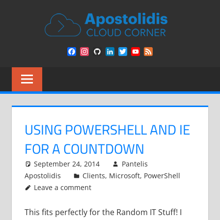
Skip
APOST
to
content
CLOU
Remarks
Facebook
Instagram
GitHub
LinkedIn
Twitter
YouTube
Feed
from
CORN
Channel
a
Cloud
Architect
encounters
USING POWERSHELL AND IE
FOR A COUNTDOWN
September 24, 2014
Pantelis
Apostolidis
Clients
,
Microsoft
,
PowerShell
Leave a comment
This fits perfectly for the Random IT Stuff! I