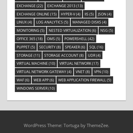
EXCHANGE
(22)
EXCHANGE 2013
(13)
EXCHANGE ONLINE
(15)
HYPER-V
(4)
IIS
(5)
JSON
(4)
LINUX
(4)
LOG ANALYTICS
(5)
MANAGED DISKS
(4)
MONITORING
(5)
NESTED VIRTUALIZATION
(6)
NSG
(5)
OFFICE 365
(18)
OMS
(5)
POWERSHELL
(42)
PUPPET
(5)
SECURITY
(8)
SPEAKER
(6)
SQL
(16)
STORAGE
(11)
STORAGE ACCOUNT
(8)
UDR
(4)
VIRTUAL MACHINE
(10)
VIRTUAL NETWORK
(17)
VIRTUAL NETWORK GATEWAY
(4)
VNET
(8)
VPN
(10)
WAF
(6)
WEB APP
(6)
WEB APPLICATION FIREWALL
(5)
WINDOWS SERVER
(10)
WordPress Theme: Tortuga by ThemeZee.