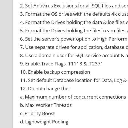
2. Set Antivirus Exclusions for all SQL files and se
3. Format the OS drives with the defaults 4k clust
4. Format the Drives holding the data & log files 
5. Format the Drives holding the filestream files 
6. Set the server’s power option to High Perfor
7. Use separate drives for application, database
8. Use a domain user for SQL service account & a
9. Enable Trace Flags -T1118 & -T2371
10. Enable backup compression
11. Set default Database location for Data, Log &
12. Do not change the:
a. Maximum number of concurrent connections
b. Max Worker Threads
c. Priority Boost
d. Lightweight Pooling