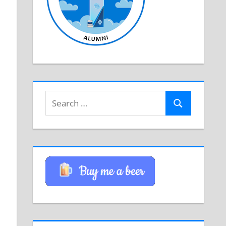
Search
Search
for: