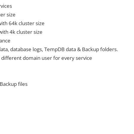
rvices
er size
with 64k cluster size
with 4k cluster size
mance
 data, database logs, TempDB data & Backup folders.
 different domain user for every service
 Backup files