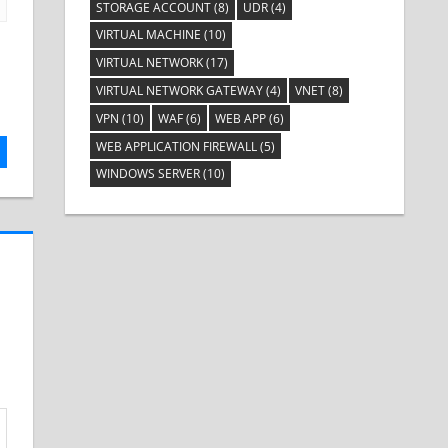
STORAGE ACCOUNT
(8)
UDR
(4)
VIRTUAL MACHINE
(10)
VIRTUAL NETWORK
(17)
VIRTUAL NETWORK GATEWAY
(4)
VNET
(8)
VPN
(10)
WAF
(6)
WEB APP
(6)
WEB APPLICATION FIREWALL
(5)
WINDOWS SERVER
(10)