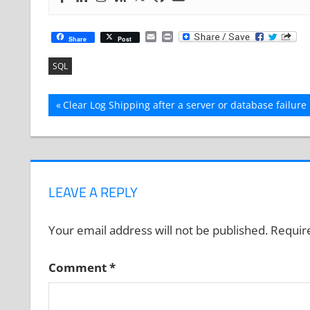
Email
Print
Share
Post
SQL
Post
Previous
Clear Log Shipping after a server or database failure
Post:
navigation
LEAVE A REPLY
Your email address will not be published.
Requir
Comment
*