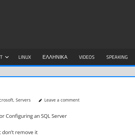
IDIS
T
LINUX
ΕΛΛΗΝΙΚΑ
VIDEOS
SPEAKING
crosoft
,
Servers
Leave a comment
or Configuring an SQL Server
 don’t remove it