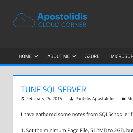
Skip
to
APOSTOL
Remarks
content
from
CLOUD
a
Cloud
CORNER
Architect
encounters
HOME
ABOUT ME
AZURE
MICROSOF
TUNE SQL SERVER
February 25, 2015
Pantelis Apostolidis
Mi
I have gathered some notes from SQLSchool.gr f
1. Set the minimum Page File, 512MB to 2GB, but