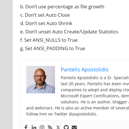
b. Don’t use percentage as file growth
c. Don’t set Auto Close
d. Don’t set Auto Shrink
e. Don’t unset Auto Create/Update Statistics
f. Set ANSI_NULLS to True
g. Set ANSI_PADDING to True
Pantelis Apostolidis
Pantelis Apostolidis is a Sr. Specia
last 20 years, Pantelis has been in
companies to adopt and deploy cloud
Microsoft Expert Certifications, de
solutions. He is an author, blogge
and webinars. He is also an active member of severa
Follow him on Twitter @papostolidis.