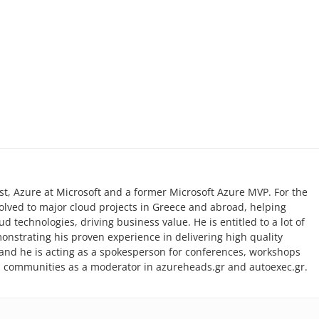
list, Azure at Microsoft and a former Microsoft Azure MVP. For the
volved to major cloud projects in Greece and abroad, helping
 technologies, driving business value. He is entitled to a lot of
monstrating his proven experience in delivering high quality
r and he is acting as a spokesperson for conferences, workshops
l communities as a moderator in azureheads.gr and autoexec.gr.