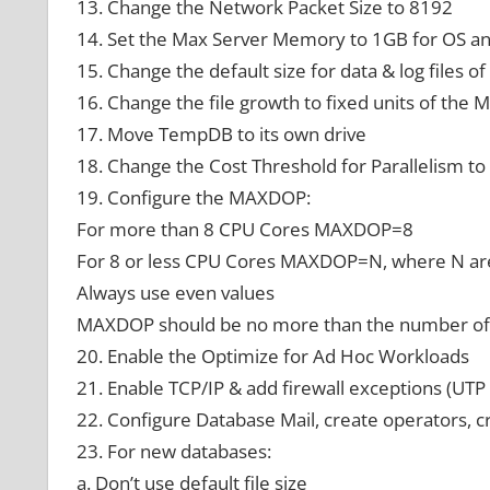
13. Change the Network Packet Size to 8192
14. Set the Max Server Memory to 1GB for OS an
15. Change the default size for data & log files 
16. Change the file growth to fixed units of the
17. Move TempDB to its own drive
18. Change the Cost Threshold for Parallelism to
19. Configure the MAXDOP:
For more than 8 CPU Cores MAXDOP=8
For 8 or less CPU Cores MAXDOP=N, where N ar
Always use even values
MAXDOP should be no more than the number o
20. Enable the Optimize for Ad Hoc Workloads
21. Enable TCP/IP & add firewall exceptions (UT
22. Configure Database Mail, create operators, c
23. For new databases:
a. Don’t use default file size