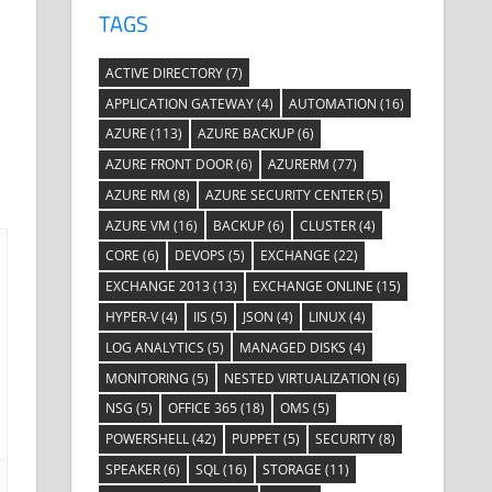
TAGS
ACTIVE DIRECTORY
(7)
APPLICATION GATEWAY
(4)
AUTOMATION
(16)
AZURE
(113)
AZURE BACKUP
(6)
AZURE FRONT DOOR
(6)
AZURERM
(77)
AZURE RM
(8)
AZURE SECURITY CENTER
(5)
AZURE VM
(16)
BACKUP
(6)
CLUSTER
(4)
CORE
(6)
DEVOPS
(5)
EXCHANGE
(22)
EXCHANGE 2013
(13)
EXCHANGE ONLINE
(15)
HYPER-V
(4)
IIS
(5)
JSON
(4)
LINUX
(4)
LOG ANALYTICS
(5)
MANAGED DISKS
(4)
MONITORING
(5)
NESTED VIRTUALIZATION
(6)
NSG
(5)
OFFICE 365
(18)
OMS
(5)
POWERSHELL
(42)
PUPPET
(5)
SECURITY
(8)
SPEAKER
(6)
SQL
(16)
STORAGE
(11)