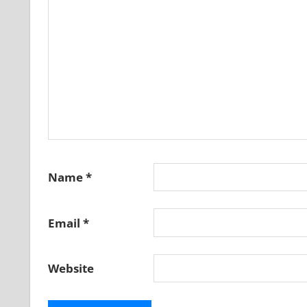
Name
*
Email
*
Website