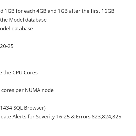
d 1GB for each 4GB and 1GB after the first 16GB
of the Model database
 Model database
 20-25
e the CPU Cores
f cores per NUMA node
P 1434 SQL Browser)
reate Alerts for Severity 16-25 & Errors 823,824,825