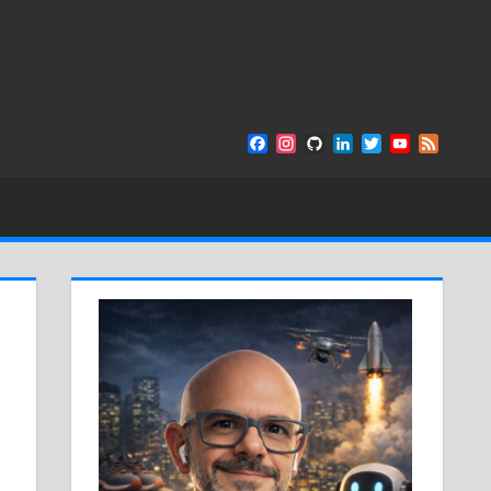
Facebook
Instagram
GitHub
LinkedIn
Twitter
YouTube
Feed
Channel