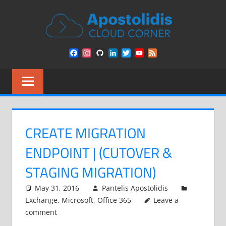
Skip
APOST
to
content
CLOU
Remarks
Facebook
Instagram
GitHub
LinkedIn
Twitter
YouTube
Feed
from
CORN
Channel
a
Cloud
Architect
encounters
CREATE MIGRATION
ENDPOINT | (CUTOVER &
STAGING MIGRATION)
May 31, 2016
Pantelis Apostolidis
Exchange
,
Microsoft
,
Office 365
Leave a
comment