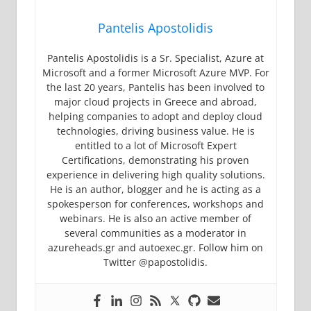
Pantelis Apostolidis
Pantelis Apostolidis is a Sr. Specialist, Azure at
Microsoft and a former Microsoft Azure MVP. For
the last 20 years, Pantelis has been involved to
major cloud projects in Greece and abroad,
helping companies to adopt and deploy cloud
technologies, driving business value. He is
entitled to a lot of Microsoft Expert
Certifications, demonstrating his proven
experience in delivering high quality solutions.
He is an author, blogger and he is acting as a
spokesperson for conferences, workshops and
webinars. He is also an active member of
several communities as a moderator in
azureheads.gr and autoexec.gr. Follow him on
Twitter @papostolidis.