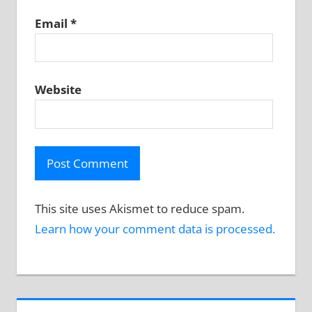
Email
*
Website
This site uses Akismet to reduce spam.
Learn how your comment data is processed.