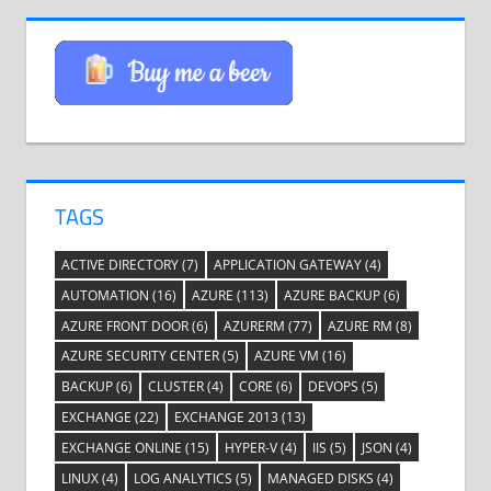
TAGS
ACTIVE DIRECTORY
(7)
APPLICATION GATEWAY
(4)
AUTOMATION
(16)
AZURE
(113)
AZURE BACKUP
(6)
AZURE FRONT DOOR
(6)
AZURERM
(77)
AZURE RM
(8)
AZURE SECURITY CENTER
(5)
AZURE VM
(16)
BACKUP
(6)
CLUSTER
(4)
CORE
(6)
DEVOPS
(5)
EXCHANGE
(22)
EXCHANGE 2013
(13)
EXCHANGE ONLINE
(15)
HYPER-V
(4)
IIS
(5)
JSON
(4)
LINUX
(4)
LOG ANALYTICS
(5)
MANAGED DISKS
(4)