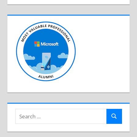
Search
Search
for: