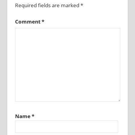
Required fields are marked
*
Comment
*
Name
*