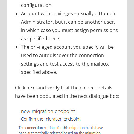
configuration
Account with privileges – usually a Domain
Administrator, but it can be another user,
in which case you must assign permissions
as specified here
The privileged account you specify will be
used to autodiscover the connection
settings and test access to the mailbox
specified above.
Click next and verify that the correct details
have been populated in the next dialogue box: