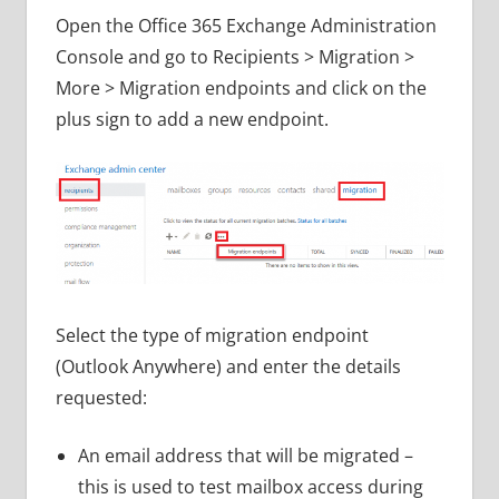
Open the Office 365 Exchange Administration
Console and go to Recipients > Migration >
More > Migration endpoints and click on the
plus sign to add a new endpoint.
Select the type of migration endpoint
(Outlook Anywhere) and enter the details
requested:
An email address that will be migrated –
this is used to test mailbox access during