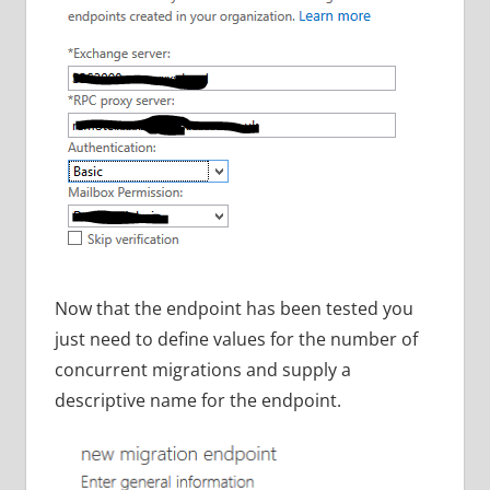
Now that the endpoint has been tested you
just need to define values for the number of
concurrent migrations and supply a
descriptive name for the endpoint.