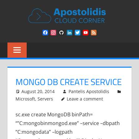
Skip
APOST
to
content
CLOU
Remarks
Facebook
Instagram
GitHub
LinkedIn
Twitter
YouTube
Feed
from
CORN
Channel
a
Cloud
Architect
encounters
MONGO DB CREATE SERVICE
August 20, 2014
Pantelis Apostolidis
Microsoft
,
Servers
Leave a comment
sc.exe create MongoDB binPath=
“”C:mongobinmongod.exe” –service –dbpath
“C:mongodata” –logpath