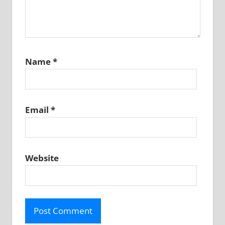
Name
*
Email
*
Website