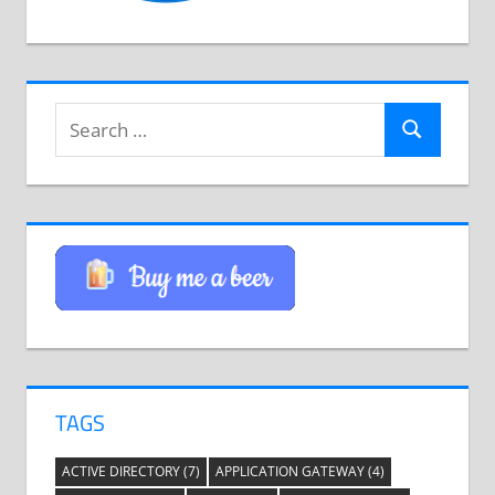
Search
Search
for:
TAGS
ACTIVE DIRECTORY
(7)
APPLICATION GATEWAY
(4)