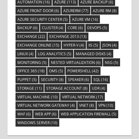
AUTOMATION
(16)
AZURE
(113)
AZURE BACKUP
(6)
AZURE FRONT DOOR
(6)
AZURERM
(77)
AZURE RM
(8)
AZURE SECURITY CENTER
(5)
AZURE VM
(16)
BACKUP
(6)
CLUSTER
(4)
CORE
(6)
DEVOPS
(5)
EXCHANGE
(22)
EXCHANGE 2013
(13)
EXCHANGE ONLINE
(15)
HYPER-V
(4)
IIS
(5)
JSON
(4)
LINUX
(4)
LOG ANALYTICS
(5)
MANAGED DISKS
(4)
MONITORING
(5)
NESTED VIRTUALIZATION
(6)
NSG
(5)
OFFICE 365
(18)
OMS
(5)
POWERSHELL
(42)
PUPPET
(5)
SECURITY
(8)
SPEAKER
(6)
SQL
(16)
STORAGE
(11)
STORAGE ACCOUNT
(8)
UDR
(4)
VIRTUAL MACHINE
(10)
VIRTUAL NETWORK
(17)
VIRTUAL NETWORK GATEWAY
(4)
VNET
(8)
VPN
(10)
WAF
(6)
WEB APP
(6)
WEB APPLICATION FIREWALL
(5)
WINDOWS SERVER
(10)