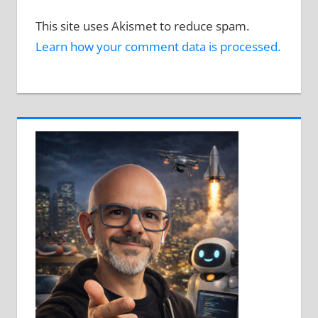
This site uses Akismet to reduce spam.
Learn how your comment data is processed.