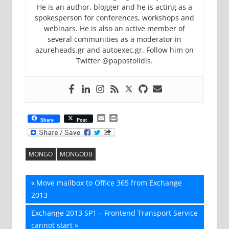
He is an author, blogger and he is acting as a
spokesperson for conferences, workshops and
webinars. He is also an active member of
several communities as a moderator in
azureheads.gr and autoexec.gr. Follow him on
Twitter @papostolidis.
Email
Print
Share
Post
MONGO
MONGODB
Post
Previous
Move mailbox to Office 365 from Exchange
Post:
2013
navigation
Next
Exchange 2013 SP1 – Frontend Transport Service
Post:
cannot start