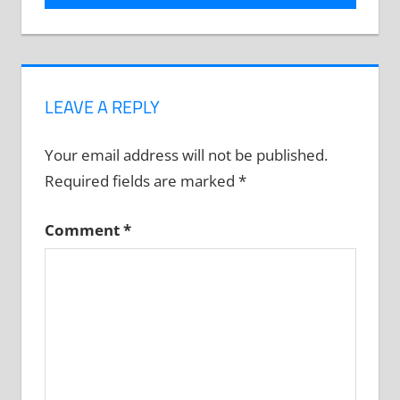
LEAVE A REPLY
Your email address will not be published.
Required fields are marked
*
Comment
*