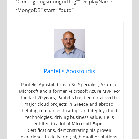
“C:mongologsmongod.log”” DisplayName=
“MongoDB” start= “auto”
Pantelis Apostolidis
Pantelis Apostolidis is a Sr. Specialist, Azure at
Microsoft and a former Microsoft Azure MVP. For
the last 20 years, Pantelis has been involved to
major cloud projects in Greece and abroad,
helping companies to adopt and deploy cloud
technologies, driving business value. He is
entitled to a lot of Microsoft Expert
Certifications, demonstrating his proven
experience in delivering high quality solutions.