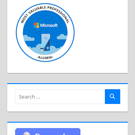
Search
Search
for: