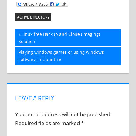
ACTIVE DIRECTORY
Post
Previous
Linux free Backup and Clone (imaging)
Post:
Solution
navigation
Next
Playing windows games or using windows
Post:
software in Ubuntu
LEAVE A REPLY
Your email address will not be published.
Required fields are marked
*