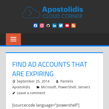
Skip
APOST
to
content
CLOU
Remarks
Facebook
Instagram
GitHub
LinkedIn
Twitter
YouTube
Feed
from
CORN
Channel
a
Cloud
Architect
encounters
FIND AD ACCOUNTS THAT
ARE EXPIRING
September 25, 2014
Pantelis
Apostolidis
Microsoft
,
PowerShell
,
Servers
Leave a comment
[sourcecode language=”powershell”]