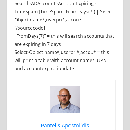
Search-ADAccount -AccountExpiring -
TimeSpan ([TimeSpan]::FromDays(7)) | Select-
Object name*,userpri*,accou*
[/sourcecode]
“FromDays(7)” = this will search accounts that
are expiring in 7 days
Select-Object name*,userpri*,accou* = this
will print a table with account names, UPN
and accountexpirationdate
Pantelis Apostolidis