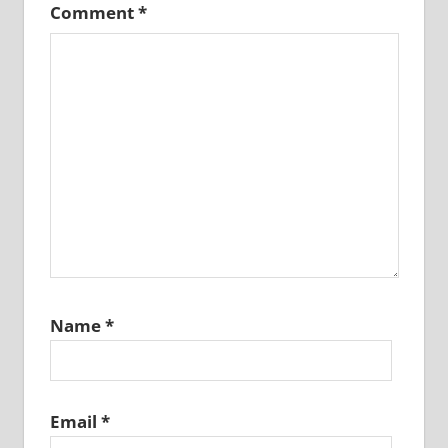
Comment
*
Name
*
Email
*