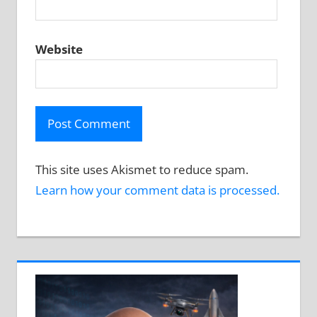
Website
This site uses Akismet to reduce spam.
Learn how your comment data is processed.