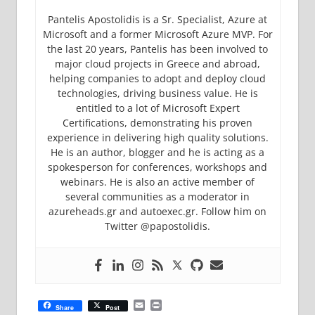
Pantelis Apostolidis is a Sr. Specialist, Azure at
Microsoft and a former Microsoft Azure MVP. For
the last 20 years, Pantelis has been involved to
major cloud projects in Greece and abroad,
helping companies to adopt and deploy cloud
technologies, driving business value. He is
entitled to a lot of Microsoft Expert
Certifications, demonstrating his proven
experience in delivering high quality solutions.
He is an author, blogger and he is acting as a
spokesperson for conferences, workshops and
webinars. He is also an active member of
several communities as a moderator in
azureheads.gr and autoexec.gr. Follow him on
Twitter @papostolidis.
Email
Print
Share
Post