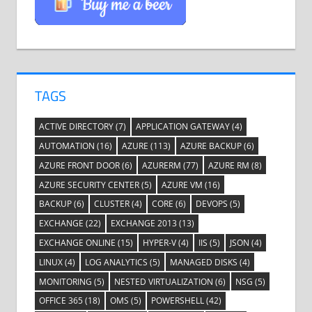
TAGS
ACTIVE DIRECTORY
(7)
APPLICATION GATEWAY
(4)
AUTOMATION
(16)
AZURE
(113)
AZURE BACKUP
(6)
AZURE FRONT DOOR
(6)
AZURERM
(77)
AZURE RM
(8)
AZURE SECURITY CENTER
(5)
AZURE VM
(16)
BACKUP
(6)
CLUSTER
(4)
CORE
(6)
DEVOPS
(5)
EXCHANGE
(22)
EXCHANGE 2013
(13)
EXCHANGE ONLINE
(15)
HYPER-V
(4)
IIS
(5)
JSON
(4)
LINUX
(4)
LOG ANALYTICS
(5)
MANAGED DISKS
(4)
MONITORING
(5)
NESTED VIRTUALIZATION
(6)
NSG
(5)
OFFICE 365
(18)
OMS
(5)
POWERSHELL
(42)