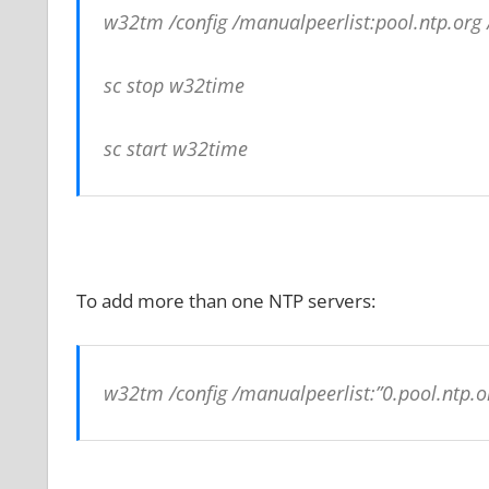
w32tm /config /manualpeerlist:pool.ntp.or
sc stop w32time
sc start w32time
To add more than one NTP servers:
w32tm /config /manualpeerlist:”0.pool.ntp.