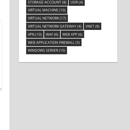
STORAGE ACCOUNT
(8)
UDR
(4)
VIRTUAL MACHINE
(10)
VIRTUAL NETWORK
(17)
VIRTUAL NETWORK GATEWAY
(4)
VNET
(8)
VPN
(10)
WAF
(6)
WEB APP
(6)
WEB APPLICATION FIREWALL
(5)
WINDOWS SERVER
(10)