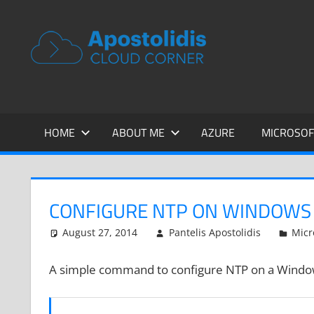
Skip
to
APOSTOL
Remarks
content
from
CLOUD
a
Cloud
CORNER
Architect
encounters
HOME
ABOUT ME
AZURE
MICROSOF
CONFIGURE NTP ON WINDOWS 
August 27, 2014
Pantelis Apostolidis
Micr
A simple command to configure NTP on a Window