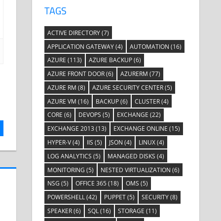
TAGS
ACTIVE DIRECTORY
(7)
APPLICATION GATEWAY
(4)
AUTOMATION
(16)
AZURE
(113)
AZURE BACKUP
(6)
AZURE FRONT DOOR
(6)
AZURERM
(77)
AZURE RM
(8)
AZURE SECURITY CENTER
(5)
AZURE VM
(16)
BACKUP
(6)
CLUSTER
(4)
CORE
(6)
DEVOPS
(5)
EXCHANGE
(22)
EXCHANGE 2013
(13)
EXCHANGE ONLINE
(15)
HYPER-V
(4)
IIS
(5)
JSON
(4)
LINUX
(4)
LOG ANALYTICS
(5)
MANAGED DISKS
(4)
MONITORING
(5)
NESTED VIRTUALIZATION
(6)
NSG
(5)
OFFICE 365
(18)
OMS
(5)
POWERSHELL
(42)
PUPPET
(5)
SECURITY
(8)
SPEAKER
(6)
SQL
(16)
STORAGE
(11)