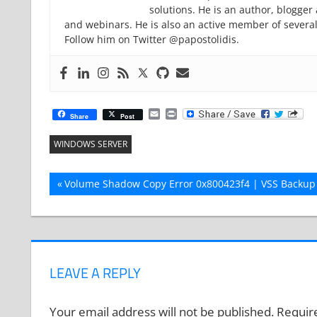
solutions. He is an author, blogge
and webinars. He is also an active member of severa
Follow him on Twitter @papostolidis.
Email
Print
Share
Post
WINDOWS SERVER
Post
Previous
Volume Shadow Copy Error 0x800423f4 | VSS Backup 
Post:
navigation
LEAVE A REPLY
Your email address will not be published.
Requir