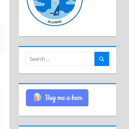
Search
Search
for: