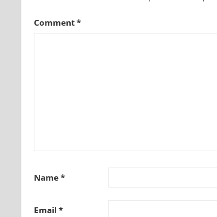
Comment
*
Name
*
Email
*