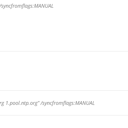
g /syncfromflags:MANUAL
org 1.pool.ntp.org” /syncfromflags:MANUAL