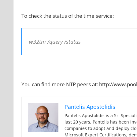
To check the status of the time service:
w32tm /query /status
You can find more NTP peers at: http://www.pool
Pantelis Apostolidis
Pantelis Apostolidis is a Sr. Specia
last 20 years, Pantelis has been in
companies to adopt and deploy cloud
Microsoft Expert Certifications, de