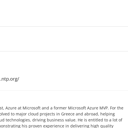
.ntp.org/
list, Azure at Microsoft and a former Microsoft Azure MVP. For the
volved to major cloud projects in Greece and abroad, helping
 technologies, driving business value. He is entitled to a lot of
monstrating his proven experience in delivering high quality