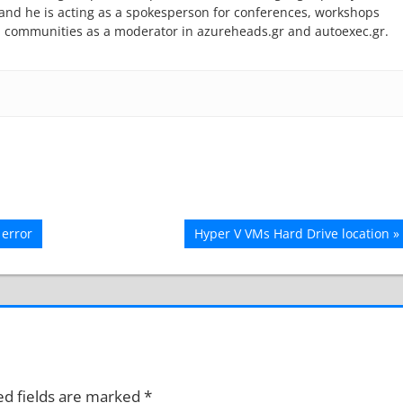
r and he is acting as a spokesperson for conferences, workshops
l communities as a moderator in azureheads.gr and autoexec.gr.
Next
error
Hyper V VMs Hard Drive location
Post:
ed fields are marked
*