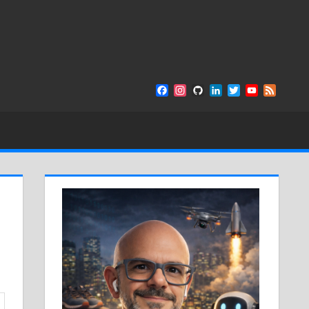
Facebook
Instagram
GitHub
LinkedIn
Twitter
YouTube
Feed
Channel