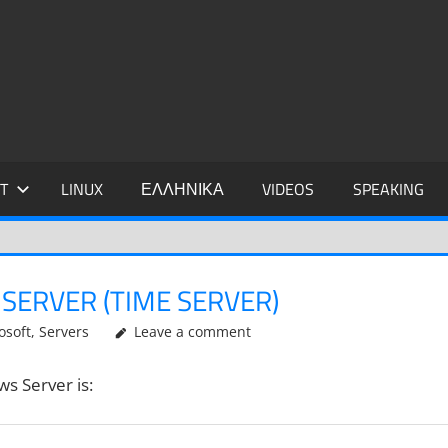
IDIS
T
LINUX
ΕΛΛΗΝΙΚΑ
VIDEOS
SPEAKING
SERVER (TIME SERVER)
osoft
,
Servers
Leave a comment
s Server is: