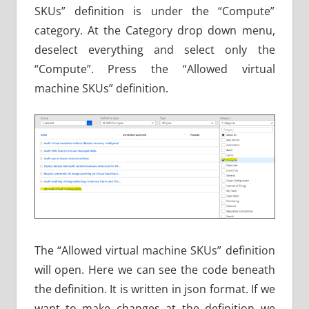
SKUs” definition is under the “Compute”
category. At the Category drop down menu,
deselect everything and select only the
“Compute”. Press the “Allowed virtual
machine SKUs” definition.
The “Allowed virtual machine SKUs” definition
will open. Here we can see the code beneath
the definition. It is written in json format. If we
want to make changes at the definition we