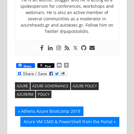
spokesperson for conferences, workshops and
webinars. He is also an active member of
several communities as a moderator in
azureheads.gr and autoexec.gr. Follow him on
Twitter @papostolidis.
Email
Print
Share
Post
AZURE
AZURE GOVERNANCE
AZURE POLICY
AZURERM
POLICY
Post
Previous
Athens Azure Bootcamp 2019
Post:
navigation
Next
Azure VM CMD & PowerShell from the Portal
Post: