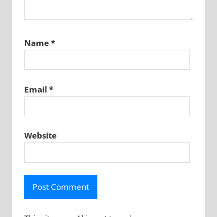
Name
*
Email
*
Website