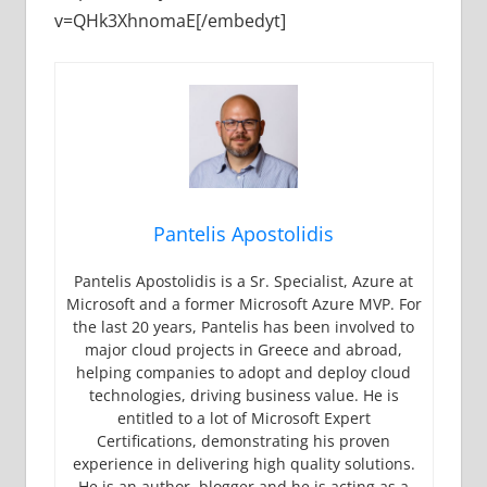
v=QHk3XhnomaE[/embedyt]
Pantelis Apostolidis
Pantelis Apostolidis is a Sr. Specialist, Azure at
Microsoft and a former Microsoft Azure MVP. For
the last 20 years, Pantelis has been involved to
major cloud projects in Greece and abroad,
helping companies to adopt and deploy cloud
technologies, driving business value. He is
entitled to a lot of Microsoft Expert
Certifications, demonstrating his proven
experience in delivering high quality solutions.
He is an author, blogger and he is acting as a