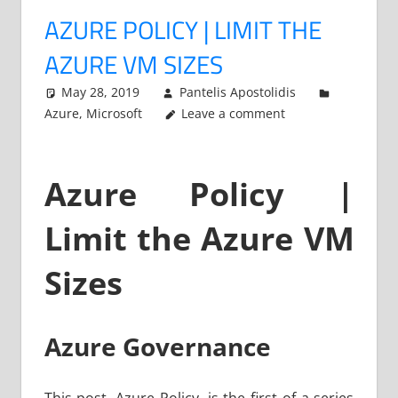
AZURE POLICY | LIMIT THE
AZURE VM SIZES
May 28, 2019
Pantelis Apostolidis
Azure
,
Microsoft
Leave a comment
Azure Policy |
Limit the Azure VM
Sizes
Azure Governance