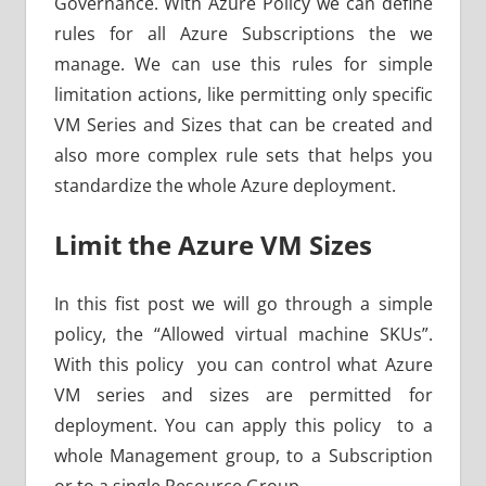
Governance. With Azure Policy we can define
rules for all Azure Subscriptions the we
manage. We can use this rules for simple
limitation actions, like permitting only specific
VM Series and Sizes that can be created and
also more complex rule sets that helps you
standardize the whole Azure deployment.
Limit the Azure VM Sizes
In this fist post we will go through a simple
policy, the “Allowed virtual machine SKUs”.
With this policy you can control what Azure
VM series and sizes are permitted for
deployment. You can apply this policy to a
whole Management group, to a Subscription