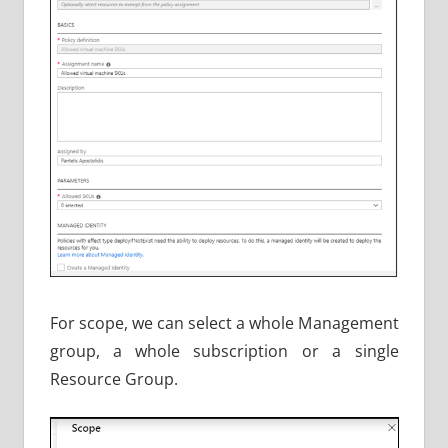
For scope, we can select a whole Management
group, a whole subscription or a single
Resource Group.