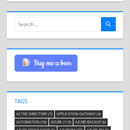
Search
Search
for:
TAGS
ACTIVE DIRECTORY
(7)
APPLICATION GATEWAY
(4)
AUTOMATION
(16)
AZURE
(113)
AZURE BACKUP
(6)