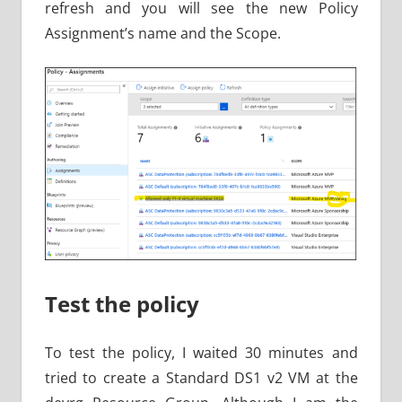
refresh and you will see the new Policy
Assignment’s name and the Scope.
Test the policy
To test the policy, I waited 30 minutes and
tried to create a Standard DS1 v2 VM at the