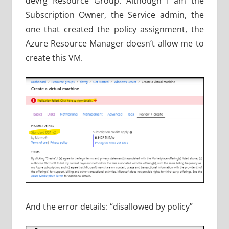
devrg Resource Group. Although I am the
Subscription Owner, the Service admin, the
one that created the policy assignment, the
Azure Resource Manager doesn’t allow me to
create this VM.
And the error details: “disallowed by policy”