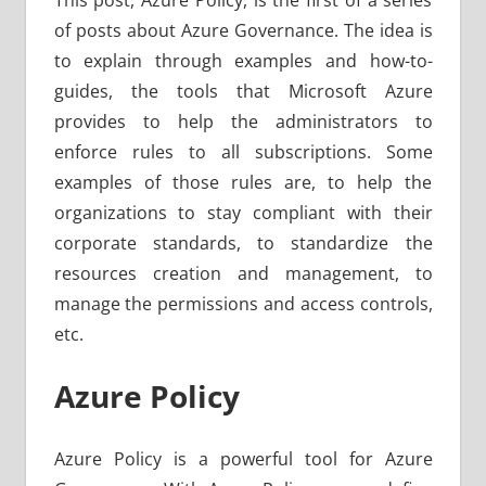
This post, Azure Policy, is the first of a series
of posts about Azure Governance. The idea is
to explain through examples and how-to-
guides, the tools that Microsoft Azure
provides to help the administrators to
enforce rules to all subscriptions. Some
examples of those rules are, to help the
organizations to stay compliant with their
corporate standards, to standardize the
resources creation and management, to
manage the permissions and access controls,
etc.
Azure Policy
Azure Policy is a powerful tool for Azure