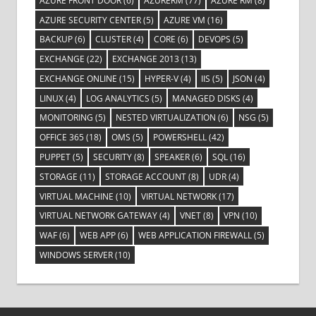
AZURE FRONT DOOR
(6)
AZURERM
(77)
AZURE RM
(8)
AZURE SECURITY CENTER
(5)
AZURE VM
(16)
BACKUP
(6)
CLUSTER
(4)
CORE
(6)
DEVOPS
(5)
EXCHANGE
(22)
EXCHANGE 2013
(13)
EXCHANGE ONLINE
(15)
HYPER-V
(4)
IIS
(5)
JSON
(4)
LINUX
(4)
LOG ANALYTICS
(5)
MANAGED DISKS
(4)
MONITORING
(5)
NESTED VIRTUALIZATION
(6)
NSG
(5)
OFFICE 365
(18)
OMS
(5)
POWERSHELL
(42)
PUPPET
(5)
SECURITY
(8)
SPEAKER
(6)
SQL
(16)
STORAGE
(11)
STORAGE ACCOUNT
(8)
UDR
(4)
VIRTUAL MACHINE
(10)
VIRTUAL NETWORK
(17)
VIRTUAL NETWORK GATEWAY
(4)
VNET
(8)
VPN
(10)
WAF
(6)
WEB APP
(6)
WEB APPLICATION FIREWALL
(5)
WINDOWS SERVER
(10)