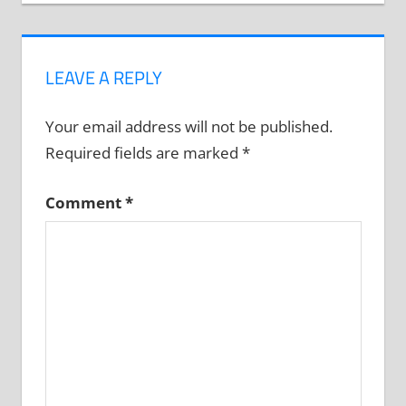
LEAVE A REPLY
Your email address will not be published.
Required fields are marked
*
Comment
*