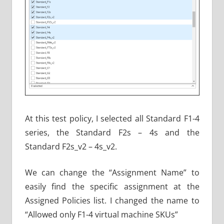
At this test policy, I selected all Standard F1-4
series, the Standard F2s – 4s and the
Standard F2s_v2 – 4s_v2.
We can change the “Assignment Name” to
easily find the specific assignment at the
Assigned Policies list. I changed the name to
“Allowed only F1-4 virtual machine SKUs”