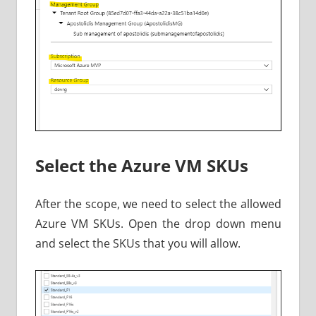
Select the Azure VM SKUs
After the scope, we need to select the allowed
Azure VM SKUs. Open the drop down menu
and select the SKUs that you will allow.