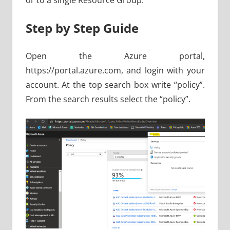
or to a single Resource Group.
Step by Step Guide
Open the Azure portal,
https://portal.azure.com, and login with your
account. At the top search box write “policy”.
From the search results select the “policy”.