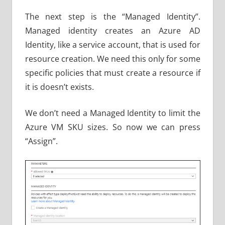
The next step is the “Managed Identity”.
Managed identity creates an Azure AD
Identity, like a service account, that is used for
resource creation. We need this only for some
specific policies that must create a resource if
it is doesn’t exists.
We don’t need a Managed Identity to limit the
Azure VM SKU sizes. So now we can press
“Assign”.