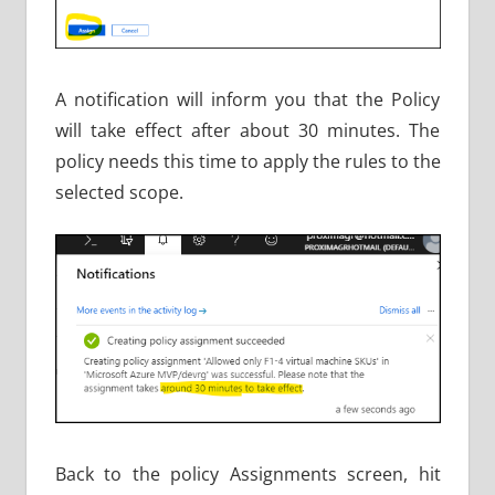
A notification will inform you that the Policy
will take effect after about 30 minutes. The
policy needs this time to apply the rules to the
selected scope.
Back to the policy Assignments screen, hit