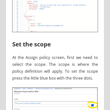
Set the scope
At the Assign policy screen, first we need to
select the scope. The scope is where the
policy definition will apply. To set the scope
press the little blue box with the three dots.