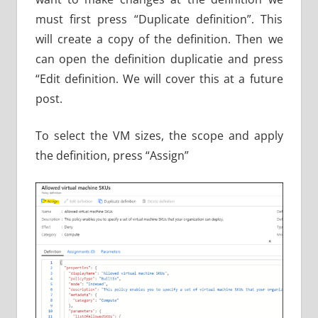
must first press “Duplicate definition”. This
will create a copy of the definition. Then we
can open the definition duplicatie and press
“Edit definition. We will cover this at a future
post.
To select the VM sizes, the scope and apply
the definition, press “Assign”