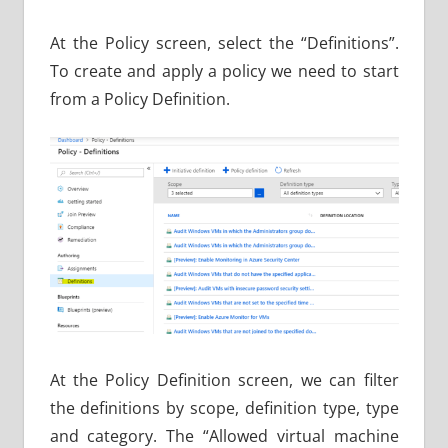
At the Policy screen, select the “Definitions”.
To create and apply a policy we need to start
from a Policy Definition.
At the Policy Definition screen, we can filter
the definitions by scope, definition type, type
and category. The “Allowed virtual machine