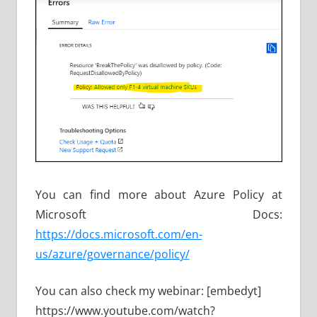
You can find more about Azure Policy at
Microsoft Docs:
https://docs.microsoft.com/en-
us/azure/governance/policy/
You can also check my webinar: [embedyt]
https://www.youtube.com/watch?