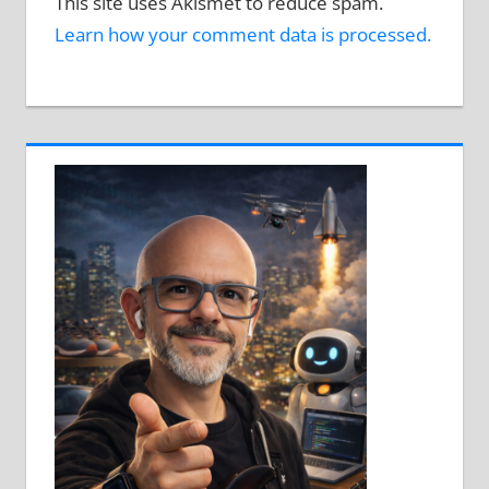
This site uses Akismet to reduce spam.
Learn how your comment data is processed.