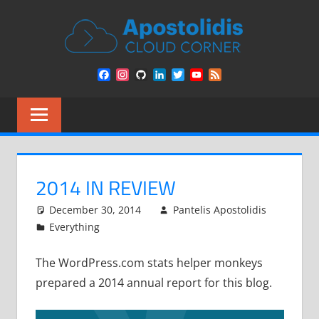
Skip
APOST
to
content
CLOU
Remarks
Facebook
Instagram
GitHub
LinkedIn
Twitter
YouTube
Feed
from
CORN
Channel
a
Cloud
Architect
encounters
2014 IN REVIEW
December 30, 2014
Pantelis Apostolidis
Everything
The WordPress.com stats helper monkeys
prepared a 2014 annual report for this blog.