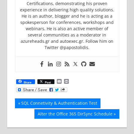
Certifications, demonstrating his proven
experience in delivering high quality solutions.
He is an author, blogger and he is acting as a
spokesperson for conferences, workshops and
webinars. He is also an active member of
several communities as a moderator in
azureheads.gr and autoexec.gr. Follow him on
Twitter @papostolidis.
Email
Print
Share
Post
Post
Previous
SQL Connetivity & Authentication Test
Post:
navigation
Next
Alter the Office 365 DirSync Schedule
Post: