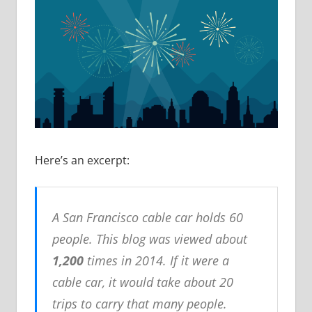
Here’s an excerpt:
A San Francisco cable car holds 60
people. This blog was viewed about
1,200
times in 2014. If it were a
cable car, it would take about 20
trips to carry that many people.