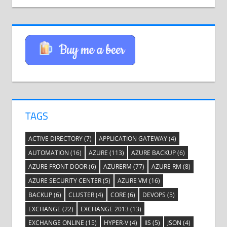
TAGS
ACTIVE DIRECTORY
(7)
APPLICATION GATEWAY
(4)
AUTOMATION
(16)
AZURE
(113)
AZURE BACKUP
(6)
AZURE FRONT DOOR
(6)
AZURERM
(77)
AZURE RM
(8)
AZURE SECURITY CENTER
(5)
AZURE VM
(16)
BACKUP
(6)
CLUSTER
(4)
CORE
(6)
DEVOPS
(5)
EXCHANGE
(22)
EXCHANGE 2013
(13)
EXCHANGE ONLINE
(15)
HYPER-V
(4)
IIS
(5)
JSON
(4)