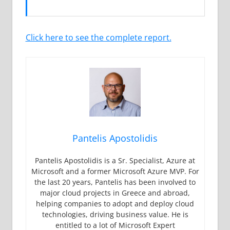
Click here to see the complete report.
Pantelis Apostolidis
Pantelis Apostolidis is a Sr. Specialist, Azure at
Microsoft and a former Microsoft Azure MVP. For
the last 20 years, Pantelis has been involved to
major cloud projects in Greece and abroad,
helping companies to adopt and deploy cloud
technologies, driving business value. He is
entitled to a lot of Microsoft Expert