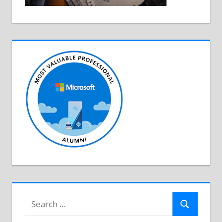
Search
Search
for: