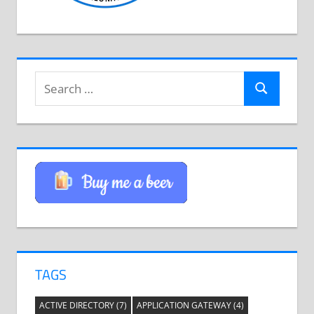
Search
Search
for:
TAGS
ACTIVE DIRECTORY
(7)
APPLICATION GATEWAY
(4)