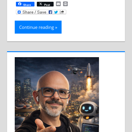
Email
Print
Share
Post
Continue reading