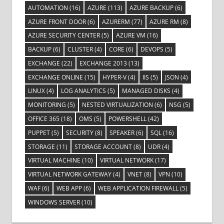
AUTOMATION
(16)
AZURE
(113)
AZURE BACKUP
(6)
AZURE FRONT DOOR
(6)
AZURERM
(77)
AZURE RM
(8)
AZURE SECURITY CENTER
(5)
AZURE VM
(16)
BACKUP
(6)
CLUSTER
(4)
CORE
(6)
DEVOPS
(5)
EXCHANGE
(22)
EXCHANGE 2013
(13)
EXCHANGE ONLINE
(15)
HYPER-V
(4)
IIS
(5)
JSON
(4)
LINUX
(4)
LOG ANALYTICS
(5)
MANAGED DISKS
(4)
MONITORING
(5)
NESTED VIRTUALIZATION
(6)
NSG
(5)
OFFICE 365
(18)
OMS
(5)
POWERSHELL
(42)
PUPPET
(5)
SECURITY
(8)
SPEAKER
(6)
SQL
(16)
STORAGE
(11)
STORAGE ACCOUNT
(8)
UDR
(4)
VIRTUAL MACHINE
(10)
VIRTUAL NETWORK
(17)
VIRTUAL NETWORK GATEWAY
(4)
VNET
(8)
VPN
(10)
WAF
(6)
WEB APP
(6)
WEB APPLICATION FIREWALL
(5)
WINDOWS SERVER
(10)