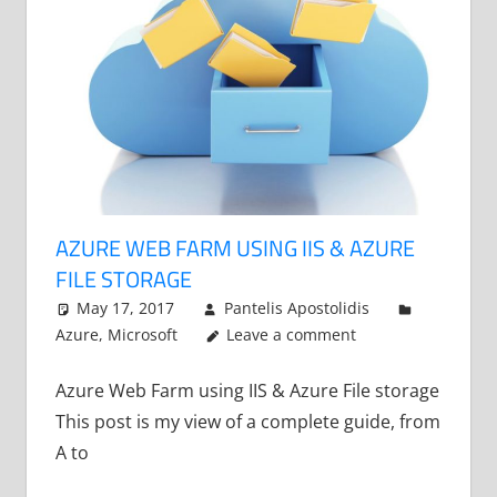
AZURE WEB FARM USING IIS & AZURE
FILE STORAGE
May 17, 2017
Pantelis Apostolidis
Azure
,
Microsoft
Leave a comment
Azure Web Farm using IIS & Azure File storage
This post is my view of a complete guide, from
A to