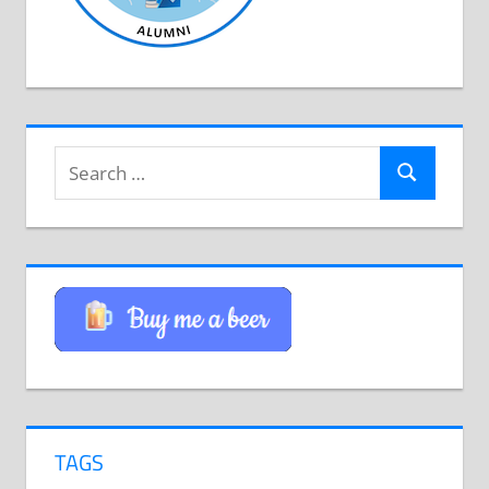
Search
Search
for:
TAGS