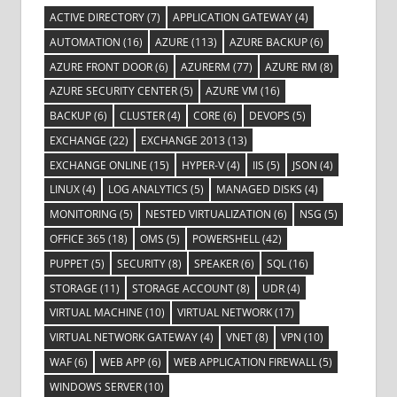
ACTIVE DIRECTORY
(7)
APPLICATION GATEWAY
(4)
AUTOMATION
(16)
AZURE
(113)
AZURE BACKUP
(6)
AZURE FRONT DOOR
(6)
AZURERM
(77)
AZURE RM
(8)
AZURE SECURITY CENTER
(5)
AZURE VM
(16)
BACKUP
(6)
CLUSTER
(4)
CORE
(6)
DEVOPS
(5)
EXCHANGE
(22)
EXCHANGE 2013
(13)
EXCHANGE ONLINE
(15)
HYPER-V
(4)
IIS
(5)
JSON
(4)
LINUX
(4)
LOG ANALYTICS
(5)
MANAGED DISKS
(4)
MONITORING
(5)
NESTED VIRTUALIZATION
(6)
NSG
(5)
OFFICE 365
(18)
OMS
(5)
POWERSHELL
(42)
PUPPET
(5)
SECURITY
(8)
SPEAKER
(6)
SQL
(16)
STORAGE
(11)
STORAGE ACCOUNT
(8)
UDR
(4)
VIRTUAL MACHINE
(10)
VIRTUAL NETWORK
(17)
VIRTUAL NETWORK GATEWAY
(4)
VNET
(8)
VPN
(10)
WAF
(6)
WEB APP
(6)
WEB APPLICATION FIREWALL
(5)
WINDOWS SERVER
(10)