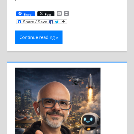
Email
Print
Share
Post
Continue reading