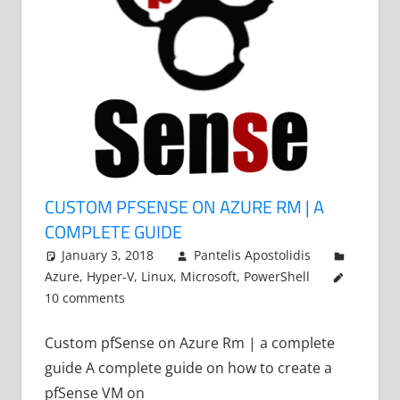
CUSTOM PFSENSE ON AZURE RM | A
COMPLETE GUIDE
January 3, 2018
Pantelis Apostolidis
Azure
,
Hyper-V
,
Linux
,
Microsoft
,
PowerShell
10 comments
Custom pfSense on Azure Rm | a complete
guide A complete guide on how to create a
pfSense VM on