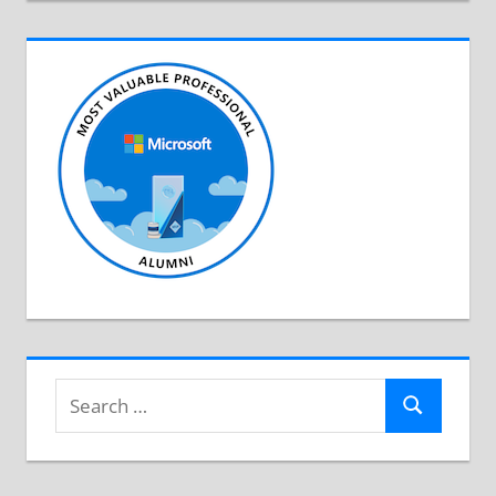
Search
Search
for: