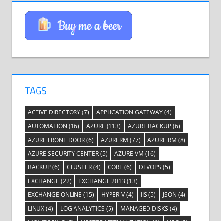
TAGS
ACTIVE DIRECTORY
(7)
APPLICATION GATEWAY
(4)
AUTOMATION
(16)
AZURE
(113)
AZURE BACKUP
(6)
AZURE FRONT DOOR
(6)
AZURERM
(77)
AZURE RM
(8)
AZURE SECURITY CENTER
(5)
AZURE VM
(16)
BACKUP
(6)
CLUSTER
(4)
CORE
(6)
DEVOPS
(5)
EXCHANGE
(22)
EXCHANGE 2013
(13)
EXCHANGE ONLINE
(15)
HYPER-V
(4)
IIS
(5)
JSON
(4)
LINUX
(4)
LOG ANALYTICS
(5)
MANAGED DISKS
(4)