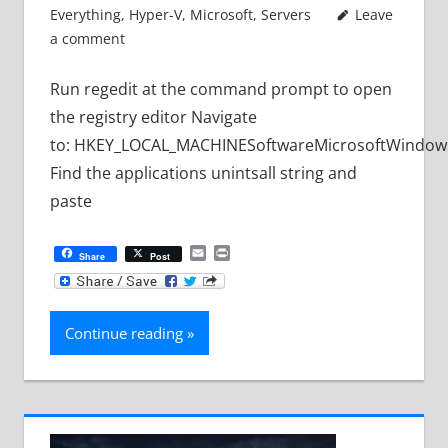
Everything
,
Hyper-V
,
Microsoft
,
Servers
Leave
a comment
Run regedit at the command prompt to open
the registry editor Navigate
to: HKEY_LOCAL_MACHINESoftwareMicrosoftWindows
Find the applications unintsall string and
paste
Email
Print
Share
Post
Continue reading