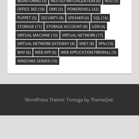
MONITORING
(5)
NESTED VIRTUALIZATION
(6)
NSG
(5)
OFFICE 365
(18)
OMS
(5)
POWERSHELL
(42)
PUPPET
(5)
SECURITY
(8)
SPEAKER
(6)
SQL
(16)
STORAGE
(11)
STORAGE ACCOUNT
(8)
UDR
(4)
VIRTUAL MACHINE
(10)
VIRTUAL NETWORK
(17)
VIRTUAL NETWORK GATEWAY
(4)
VNET
(8)
VPN
(10)
WAF
(6)
WEB APP
(6)
WEB APPLICATION FIREWALL
(5)
WINDOWS SERVER
(10)
WordPress Theme: Tortuga by ThemeZee.