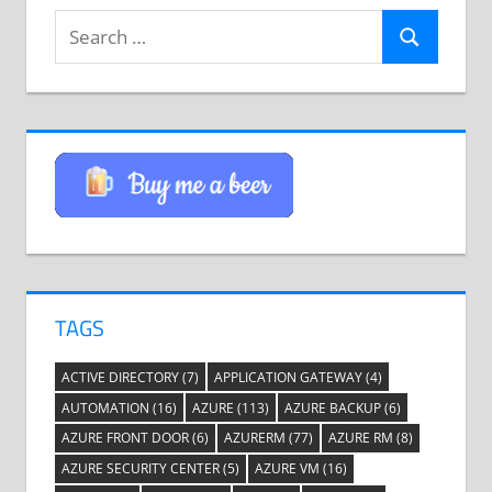
Search
Search
for:
TAGS
ACTIVE DIRECTORY
(7)
APPLICATION GATEWAY
(4)
AUTOMATION
(16)
AZURE
(113)
AZURE BACKUP
(6)
AZURE FRONT DOOR
(6)
AZURERM
(77)
AZURE RM
(8)
AZURE SECURITY CENTER
(5)
AZURE VM
(16)