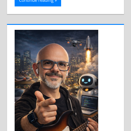
Continue reading