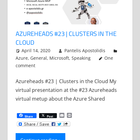
AZUREHEADS #23 | CLUSTERS IN THE
CLOUD
April 14, 2020
Pantelis Apostolidis
Azure
,
General
,
Microsoft
,
Speaking
One
comment
Azureheads #23 | Clusters in the Cloud My
virtual presentation at the #23 Azureheads
virtual metup about the Azure Shared
Email
Print
Share
Post