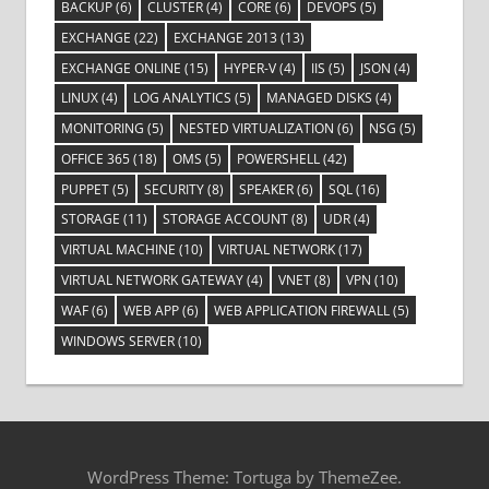
BACKUP
(6)
CLUSTER
(4)
CORE
(6)
DEVOPS
(5)
EXCHANGE
(22)
EXCHANGE 2013
(13)
EXCHANGE ONLINE
(15)
HYPER-V
(4)
IIS
(5)
JSON
(4)
LINUX
(4)
LOG ANALYTICS
(5)
MANAGED DISKS
(4)
MONITORING
(5)
NESTED VIRTUALIZATION
(6)
NSG
(5)
OFFICE 365
(18)
OMS
(5)
POWERSHELL
(42)
PUPPET
(5)
SECURITY
(8)
SPEAKER
(6)
SQL
(16)
STORAGE
(11)
STORAGE ACCOUNT
(8)
UDR
(4)
VIRTUAL MACHINE
(10)
VIRTUAL NETWORK
(17)
VIRTUAL NETWORK GATEWAY
(4)
VNET
(8)
VPN
(10)
WAF
(6)
WEB APP
(6)
WEB APPLICATION FIREWALL
(5)
WINDOWS SERVER
(10)
WordPress Theme: Tortuga by ThemeZee.