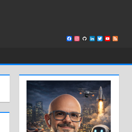
Facebook
Instagram
GitHub
LinkedIn
Twitter
YouTube
Feed
Channel