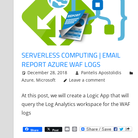
SERVERLESS COMPUTING | EMAIL
REPORT AZURE WAF LOGS
December 28, 2018
Pantelis Apostolidis
Azure
,
Microsoft
Leave a comment
At this post, we will create a Logic App that will
query the Log Analytics workspace for the WAF
logs
Email
Print
Share
Post