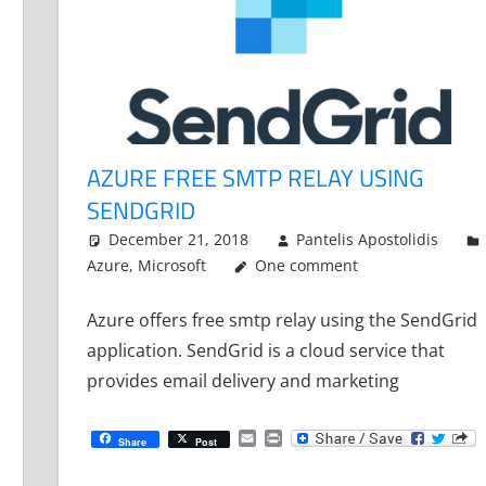
AZURE FREE SMTP RELAY USING
SENDGRID
December 21, 2018
Pantelis Apostolidis
Azure
,
Microsoft
One comment
Azure offers free smtp relay using the SendGrid
application. SendGrid is a cloud service that
provides email delivery and marketing
Email
Print
Share
Post