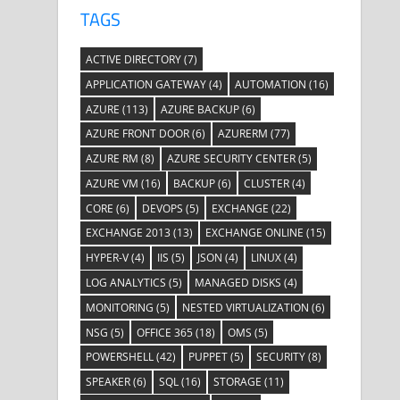
TAGS
ACTIVE DIRECTORY
(7)
APPLICATION GATEWAY
(4)
AUTOMATION
(16)
AZURE
(113)
AZURE BACKUP
(6)
AZURE FRONT DOOR
(6)
AZURERM
(77)
AZURE RM
(8)
AZURE SECURITY CENTER
(5)
AZURE VM
(16)
BACKUP
(6)
CLUSTER
(4)
CORE
(6)
DEVOPS
(5)
EXCHANGE
(22)
EXCHANGE 2013
(13)
EXCHANGE ONLINE
(15)
HYPER-V
(4)
IIS
(5)
JSON
(4)
LINUX
(4)
LOG ANALYTICS
(5)
MANAGED DISKS
(4)
MONITORING
(5)
NESTED VIRTUALIZATION
(6)
NSG
(5)
OFFICE 365
(18)
OMS
(5)
POWERSHELL
(42)
PUPPET
(5)
SECURITY
(8)
SPEAKER
(6)
SQL
(16)
STORAGE
(11)