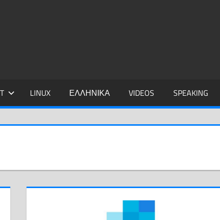
IDIS
T
LINUX
ΕΛΛΗΝΙΚΑ
VIDEOS
SPEAKING