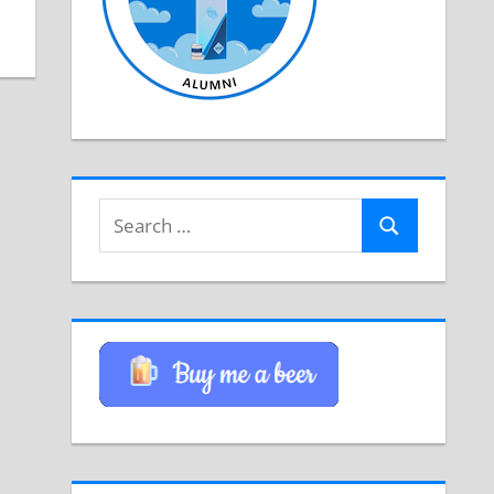
Search
Search
for: