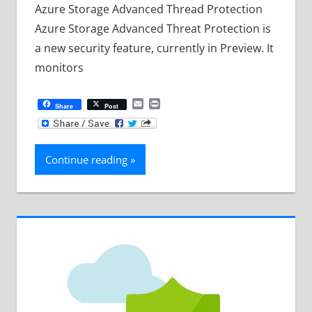
Azure Storage Advanced Thread Protection
Azure Storage Advanced Threat Protection is
a new security feature, currently in Preview. It
monitors
Email
Print
Share
Post
Continue reading