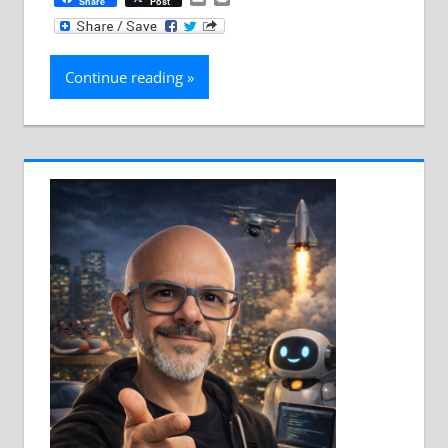
Share
Post
Continue reading