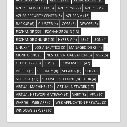
AUTOMATION
(16)
AZURE
(113)
AZURE BACKUP
(6)
AZURE FRONT DOOR
(6)
AZURERM
(77)
AZURE RM
(8)
AZURE SECURITY CENTER
(5)
AZURE VM
(16)
BACKUP
(6)
CLUSTER
(4)
CORE
(6)
DEVOPS
(5)
EXCHANGE
(22)
EXCHANGE 2013
(13)
EXCHANGE ONLINE
(15)
HYPER-V
(4)
IIS
(5)
JSON
(4)
LINUX
(4)
LOG ANALYTICS
(5)
MANAGED DISKS
(4)
MONITORING
(5)
NESTED VIRTUALIZATION
(6)
NSG
(5)
OFFICE 365
(18)
OMS
(5)
POWERSHELL
(42)
PUPPET
(5)
SECURITY
(8)
SPEAKER
(6)
SQL
(16)
STORAGE
(11)
STORAGE ACCOUNT
(8)
UDR
(4)
VIRTUAL MACHINE
(10)
VIRTUAL NETWORK
(17)
VIRTUAL NETWORK GATEWAY
(4)
VNET
(8)
VPN
(10)
WAF
(6)
WEB APP
(6)
WEB APPLICATION FIREWALL
(5)
WINDOWS SERVER
(10)