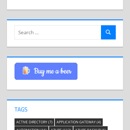
Search
Search
for:
TAGS
ACTIVE DIRECTORY
(7)
APPLICATION GATEWAY
(4)