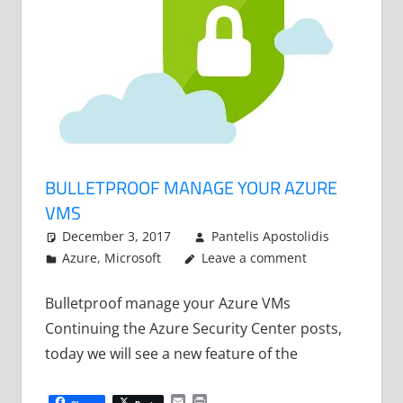
BULLETPROOF MANAGE YOUR AZURE
VMS
December 3, 2017
Pantelis Apostolidis
Azure
,
Microsoft
Leave a comment
Bulletproof manage your Azure VMs
Continuing the Azure Security Center posts,
today we will see a new feature of the
Email
Print