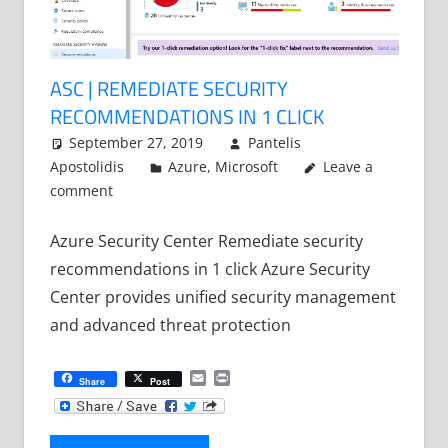
ASC | REMEDIATE SECURITY
RECOMMENDATIONS IN 1 CLICK
September 27, 2019
Pantelis
Apostolidis
Azure
,
Microsoft
Leave a
comment
Azure Security Center Remediate security
recommendations in 1 click Azure Security
Center provides unified security management
and advanced threat protection
Email
Print
Share
Post