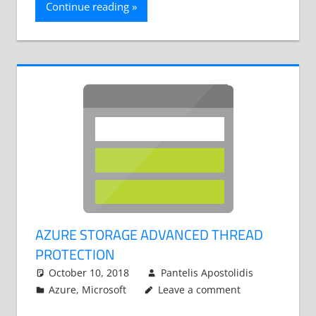
Continue reading
AZURE STORAGE ADVANCED THREAD
PROTECTION
October 10, 2018
Pantelis Apostolidis
Azure
,
Microsoft
Leave a comment