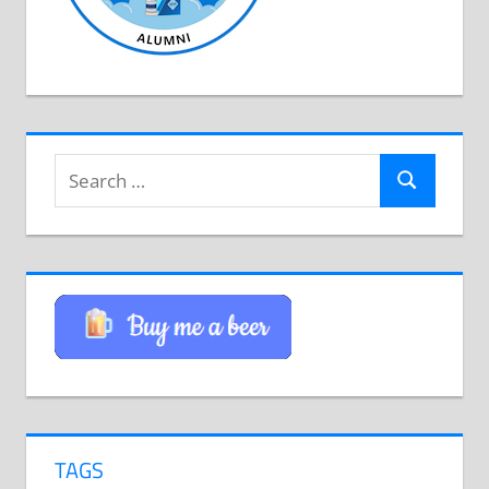
Search
Search
for:
TAGS