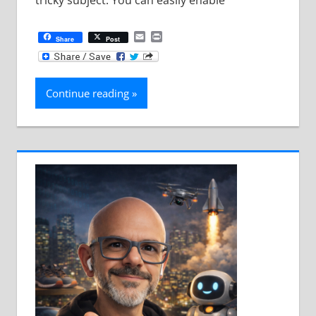
Email
Print
Share
Post
Continue reading