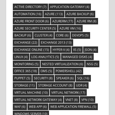
ACTIVE DIRECTORY
(7)
APPLICATION GATEWAY
(4)
AUTOMATION
(16)
AZURE
(113)
AZURE BACKUP
(6)
AZURE FRONT DOOR
(6)
AZURERM
(77)
AZURE RM
(8)
AZURE SECURITY CENTER
(5)
AZURE VM
(16)
BACKUP
(6)
CLUSTER
(4)
CORE
(6)
DEVOPS
(5)
EXCHANGE
(22)
EXCHANGE 2013
(13)
EXCHANGE ONLINE
(15)
HYPER-V
(4)
IIS
(5)
JSON
(4)
LINUX
(4)
LOG ANALYTICS
(5)
MANAGED DISKS
(4)
MONITORING
(5)
NESTED VIRTUALIZATION
(6)
NSG
(5)
OFFICE 365
(18)
OMS
(5)
POWERSHELL
(42)
PUPPET
(5)
SECURITY
(8)
SPEAKER
(6)
SQL
(16)
STORAGE
(11)
STORAGE ACCOUNT
(8)
UDR
(4)
VIRTUAL MACHINE
(10)
VIRTUAL NETWORK
(17)
VIRTUAL NETWORK GATEWAY
(4)
VNET
(8)
VPN
(10)
WAF
(6)
WEB APP
(6)
WEB APPLICATION FIREWALL
(5)
WINDOWS SERVER
(10)