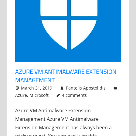
AZURE VM ANTIMALWARE EXTENSION
MANAGEMENT
March 31, 2019
Pantelis Apostolidis
Azure
,
Microsoft
4 comments
Azure VM Antimalware Extension
Management Azure VM Antimalware
Extension Management has always been a
tricky subject. You can easily enable