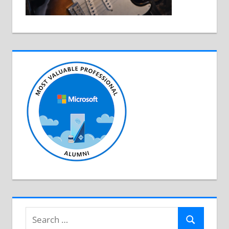
Search
Search
for: