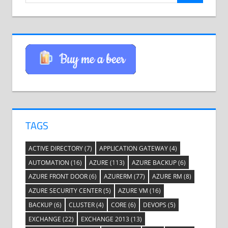
TAGS
ACTIVE DIRECTORY
(7)
APPLICATION GATEWAY
(4)
AUTOMATION
(16)
AZURE
(113)
AZURE BACKUP
(6)
AZURE FRONT DOOR
(6)
AZURERM
(77)
AZURE RM
(8)
AZURE SECURITY CENTER
(5)
AZURE VM
(16)
BACKUP
(6)
CLUSTER
(4)
CORE
(6)
DEVOPS
(5)
EXCHANGE
(22)
EXCHANGE 2013
(13)