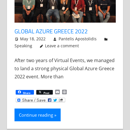
GLOBAL AZURE GREECE 2022
May 18, 2022
Pantelis Apostolidis
Speaking
Leave a comment
After two years of Virtual Events, we managed
to land a strong physical Global Azure Greece
2022 event. More than
Email
Print
Share
Post
Continue reading