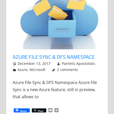
AZURE FILE SYNC & DFS NAMESPACE
December 13, 2017
Pantelis Apostolidis
Azure
,
Microsoft
2 comments
Azure File Sync & DFS Namespace Azure File
Sync is a new Azure feature, still in preview,
that allows to
Email
Print
Share
Post