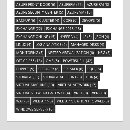
AZURE FRONT DOOR
(6)
AZURERM
(77)
AZURE RM
(8)
AZURE SECURITY CENTER
(5)
AZURE VM
(16)
BACKUP
(6)
CLUSTER
(4)
CORE
(6)
DEVOPS
(5)
EXCHANGE
(22)
EXCHANGE 2013
(13)
EXCHANGE ONLINE
(15)
HYPER-V
(4)
IIS
(5)
JSON
(4)
LINUX
(4)
LOG ANALYTICS
(5)
MANAGED DISKS
(4)
MONITORING
(5)
NESTED VIRTUALIZATION
(6)
NSG
(5)
OFFICE 365
(18)
OMS
(5)
POWERSHELL
(42)
PUPPET
(5)
SECURITY
(8)
SPEAKER
(6)
SQL
(16)
STORAGE
(11)
STORAGE ACCOUNT
(8)
UDR
(4)
VIRTUAL MACHINE
(10)
VIRTUAL NETWORK
(17)
VIRTUAL NETWORK GATEWAY
(4)
VNET
(8)
VPN
(10)
WAF
(6)
WEB APP
(6)
WEB APPLICATION FIREWALL
(5)
WINDOWS SERVER
(10)