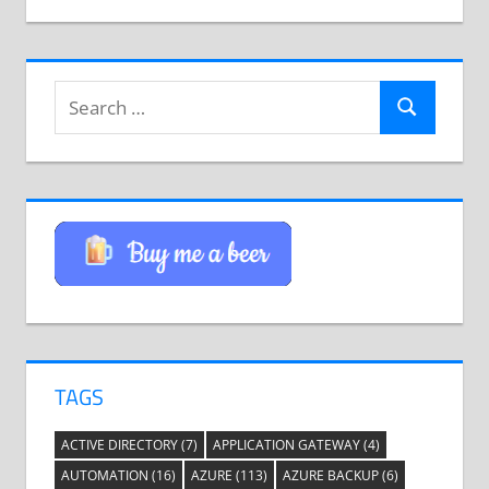
Search
Search
for:
TAGS
ACTIVE DIRECTORY
(7)
APPLICATION GATEWAY
(4)
AUTOMATION
(16)
AZURE
(113)
AZURE BACKUP
(6)