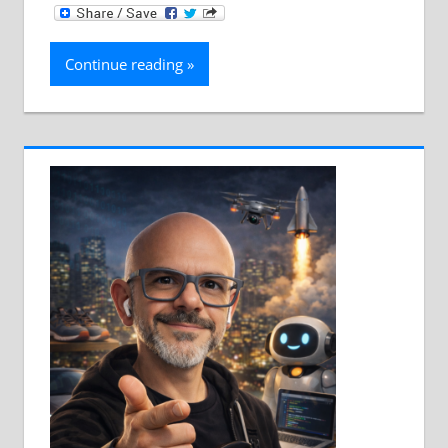
Continue reading