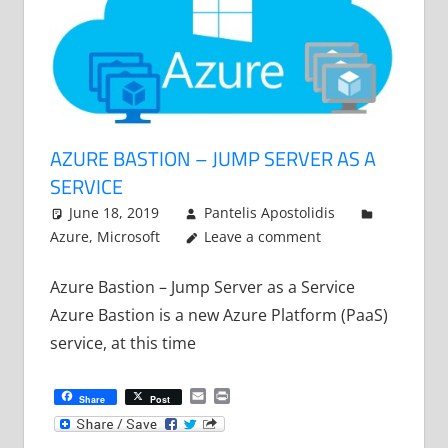
AZURE BASTION – JUMP SERVER AS A
SERVICE
June 18, 2019
Pantelis Apostolidis
Azure
,
Microsoft
Leave a comment
Azure Bastion – Jump Server as a Service
Azure Bastion is a new Azure Platform (PaaS)
service, at this time
Email
Print
Share
Post