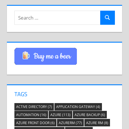
Search
Search
for:
TAGS
ACTIVE DIRECTORY
(7)
APPLICATION GATEWAY
(4)
AUTOMATION
(16)
AZURE
(113)
AZURE BACKUP
(6)
AZURE FRONT DOOR
(6)
AZURERM
(77)
AZURE RM
(8)