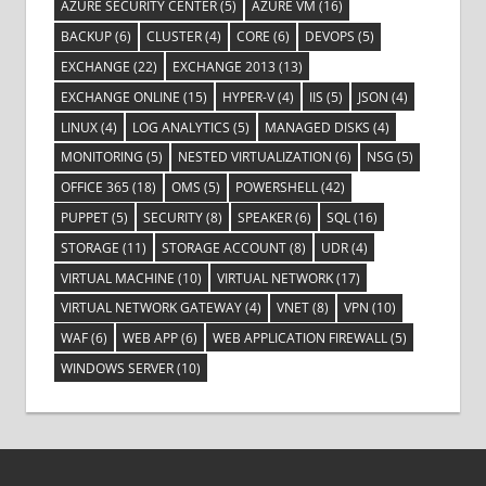
AZURE SECURITY CENTER
(5)
AZURE VM
(16)
BACKUP
(6)
CLUSTER
(4)
CORE
(6)
DEVOPS
(5)
EXCHANGE
(22)
EXCHANGE 2013
(13)
EXCHANGE ONLINE
(15)
HYPER-V
(4)
IIS
(5)
JSON
(4)
LINUX
(4)
LOG ANALYTICS
(5)
MANAGED DISKS
(4)
MONITORING
(5)
NESTED VIRTUALIZATION
(6)
NSG
(5)
OFFICE 365
(18)
OMS
(5)
POWERSHELL
(42)
PUPPET
(5)
SECURITY
(8)
SPEAKER
(6)
SQL
(16)
STORAGE
(11)
STORAGE ACCOUNT
(8)
UDR
(4)
VIRTUAL MACHINE
(10)
VIRTUAL NETWORK
(17)
VIRTUAL NETWORK GATEWAY
(4)
VNET
(8)
VPN
(10)
WAF
(6)
WEB APP
(6)
WEB APPLICATION FIREWALL
(5)
WINDOWS SERVER
(10)