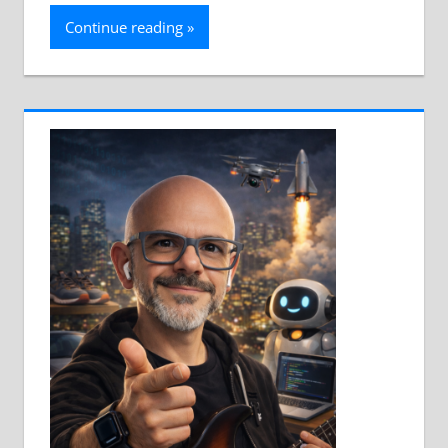
Continue reading